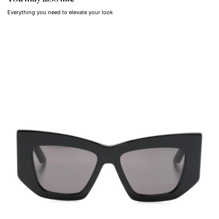
Everything you need to elevate your look