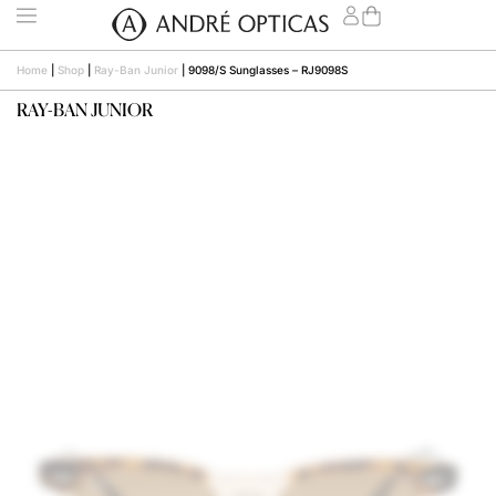
Home
|
Shop
|
Ray-Ban Junior
|
9098/S Sunglasses – RJ9098S
RAY-BAN JUNIOR