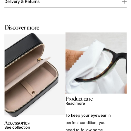
Delivery & Returns
Discover more
Product care
Read more
To keep your eyewear in
Accessories
perfect condition, you
See collection
need to follow some