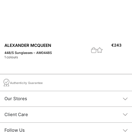
ALEXANDER MCQUEEN
€
243
A
448/S Sunglasses – AM0448S
45
1
colours
1
c
Authenticity Guarantee
Our Stores
Client Care
Follow Us