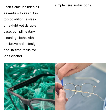
simple care instructions.
Each frame includes all
essentials to keep it in
top condition: a sleek,
ultra-light yet durable
case, complimentary
cleaning cloths with
exclusive artist designs,
and lifetime refills for
lens cleaner.