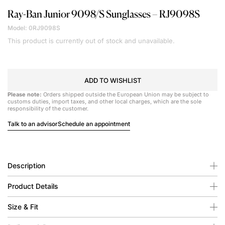
Ray-Ban Junior
9098/S Sunglasses – RJ9098S
Model: 0RJ9098S
This product is currently out of stock and unavailable.
ADD TO WISHLIST
Please note:
Orders shipped outside the European Union may be subject to
customs duties, import taxes, and other local charges, which are the sole
responsibility of the customer.
Talk to an advisor
Schedule an appointment
Description
Product Details
Size & Fit