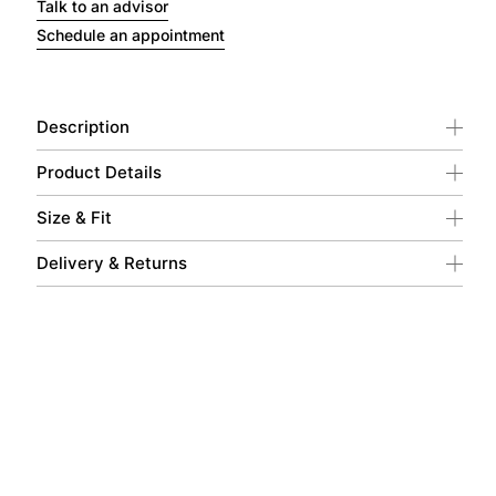
Talk to an advisor
Schedule an appointment
Description
Product Details
Size & Fit
Delivery & Returns