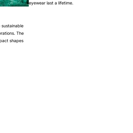
eyewear last a lifetime.
 sustainable
rations. The
mpact shapes