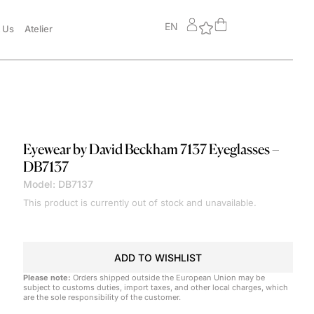
EN
 Us
Atelier
Eyewear by David Beckham
7137 Eyeglasses –
DB7137
Model: DB7137
This product is currently out of stock and unavailable.
ADD TO WISHLIST
Please note:
Orders shipped outside the European Union may be
subject to customs duties, import taxes, and other local charges, which
are the sole responsibility of the customer.