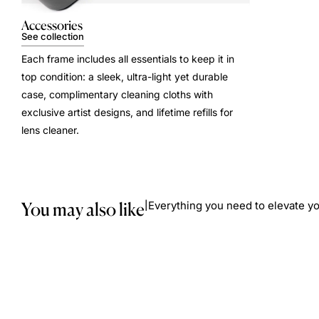
Accessories
See collection
Each frame includes all essentials to keep it in
top condition: a sleek, ultra-light yet durable
case, complimentary cleaning cloths with
exclusive artist designs, and lifetime refills for
lens cleaner.
You may also like
Everything you need to elevate yo
|