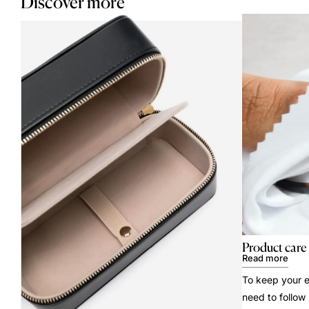
Discover more
Product care
Read more
To keep your e
need to follow