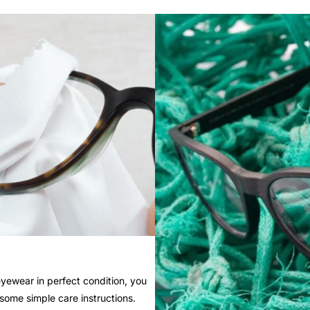
yewear in perfect condition, you
 some simple care instructions.