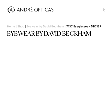
E
Home
|
Shop
|
Eyewear by David Beckham
|
7137 Eyeglasses – DB7137
EYEWEAR BY DAVID BECKHAM