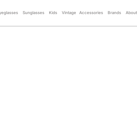
yeglasses
Sunglasses
Kids
Vintage
Accessories
Brands
About