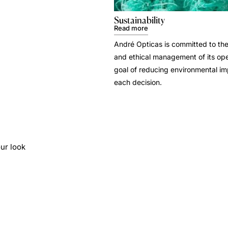
Sustainability
Read more
André Opticas is committed to the
and ethical management of its ope
goal of reducing environmental i
each decision.
ur look