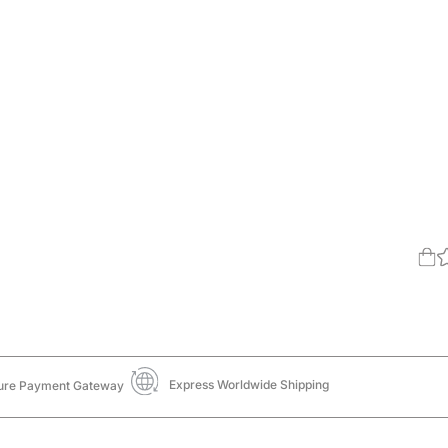
Express Worldwide Shipping
ure Payment Gateway