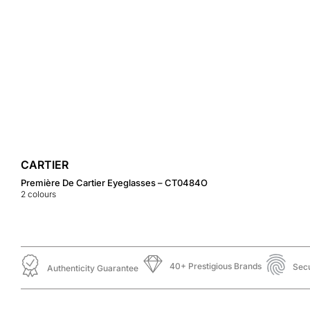
CARTIER
Première De Cartier Eyeglasses – CT0484O
2
colours
40+ Prestigious Brands
Sec
Authenticity Guarantee