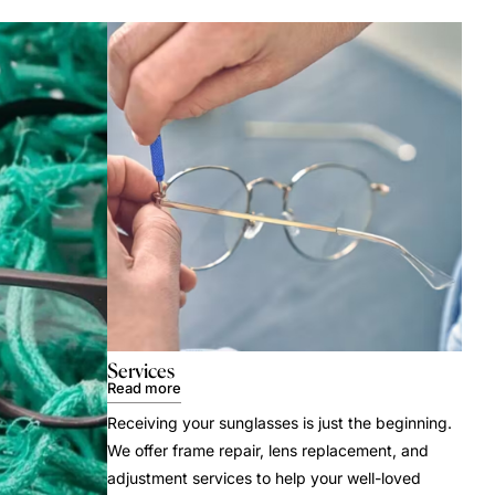
Services
Read more
Receiving your sunglasses is just the beginning.
We offer frame repair, lens replacement, and
adjustment services to help your well-loved