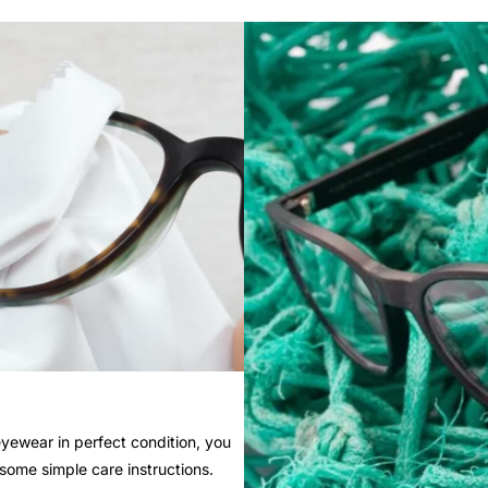
yewear in perfect condition, you
 some simple care instructions.