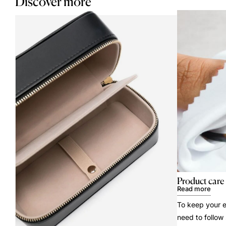
Discover more
Product care
Read more
To keep your e
need to follow