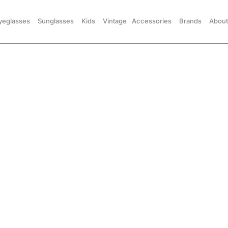
yeglasses
Sunglasses
Kids
Vintage
Accessories
Brands
About