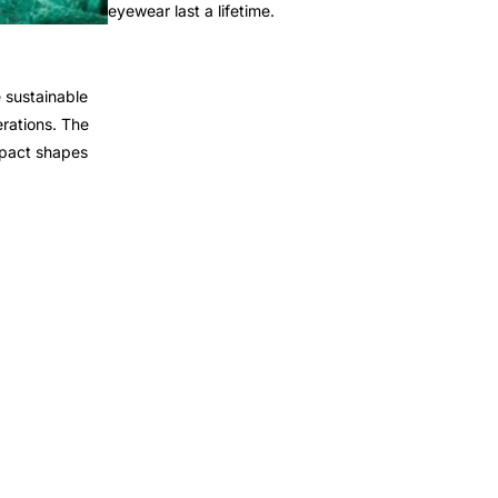
eyewear last a lifetime.
 sustainable
rations. The
mpact shapes