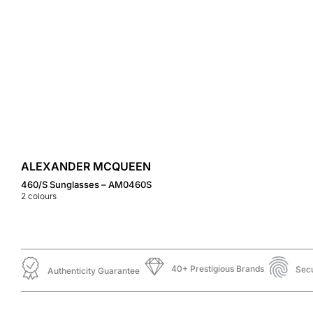
ALEXANDER MCQUEEN
460/S Sunglasses – AM0460S
2
colours
40+ Prestigious Brands
Sec
Authenticity Guarantee