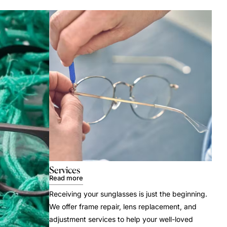
Services
Read more
Receiving your sunglasses is just the beginning.
We offer frame repair, lens replacement, and
adjustment services to help your well-loved