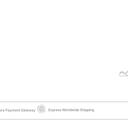
Express Worldwide Shipping
ure Payment Gateway