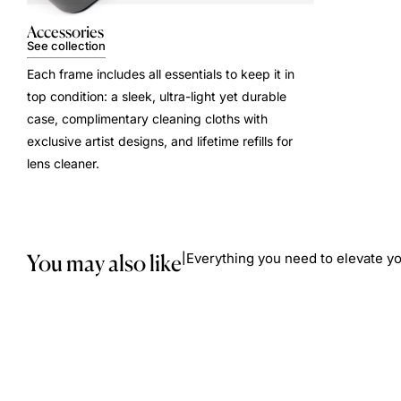
Accessories
See collection
Each frame includes all essentials to keep it in
top condition: a sleek, ultra-light yet durable
case, complimentary cleaning cloths with
exclusive artist designs, and lifetime refills for
lens cleaner.
You may also like
Everything you need to elevate yo
|