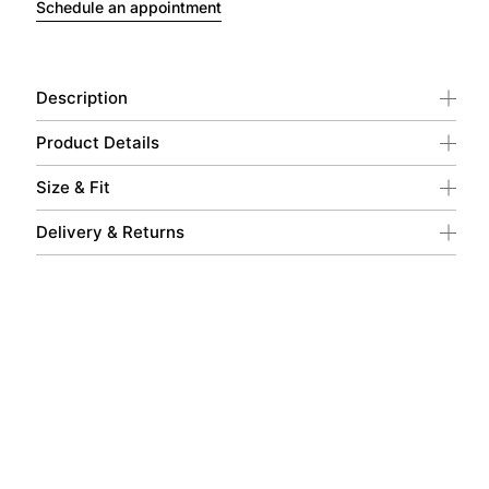
Schedule an appointment
Description
Product Details
Size & Fit
Delivery & Returns