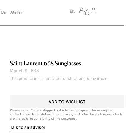
EN
 Us
Atelier
Saint Laurent
638 Sunglasses
Model: SL 638
This product is currently out of stock and unavailable.
ADD TO WISHLIST
Please note:
Orders shipped outside the European Union may be
subject to customs duties, import taxes, and other local charges, which
are the sole responsibility of the customer.
Talk to an advisor