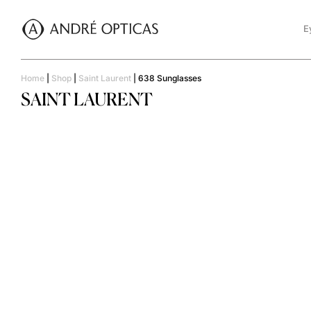
E
Home
|
Shop
|
Saint Laurent
|
638 Sunglasses
SAINT LAURENT