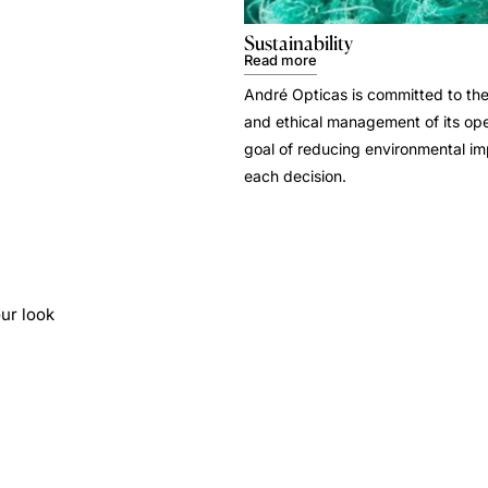
Sustainability
Read more
André Opticas is committed to the
and ethical management of its ope
goal of reducing environmental i
each decision.
ur look