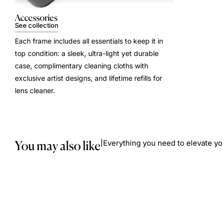
Accessories
See collection
Each frame includes all essentials to keep it in
top condition: a sleek, ultra-light yet durable
case, complimentary cleaning cloths with
exclusive artist designs, and lifetime refills for
lens cleaner.
You may also like
Everything you need to elevate yo
|