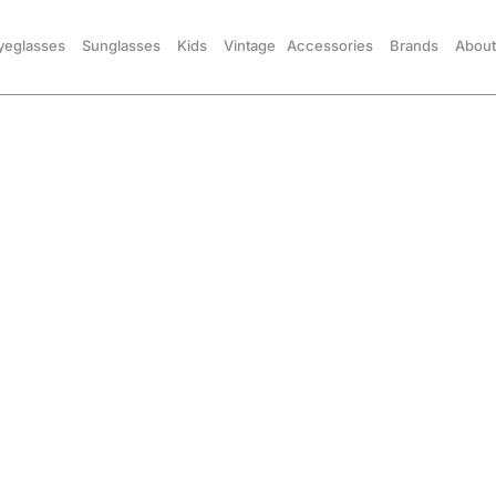
yeglasses
Sunglasses
Kids
Vintage
Accessories
Brands
About