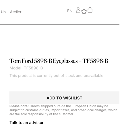
EN
 Us
Atelier
Tom Ford
5898-B Eyeglasses – TF5898-B
Model: TF5898-B
This product is currently out of stock and unavailable.
ADD TO WISHLIST
Please note:
Orders shipped outside the European Union may be
subject to customs duties, import taxes, and other local charges, which
are the sole responsibility of the customer.
Talk to an advisor