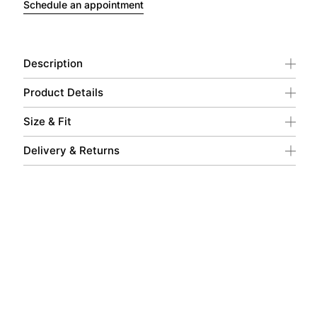
Schedule an appointment
Description
Product Details
Size & Fit
Delivery & Returns