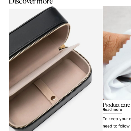
Discover more
Product care
Read more
To keep your e
need to follow