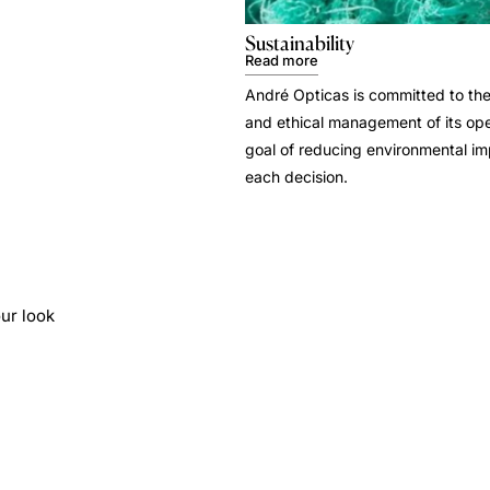
Sustainability
Read more
André Opticas is committed to the
and ethical management of its ope
goal of reducing environmental i
each decision.
ur look