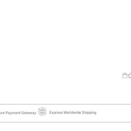
Express Worldwide Shipping
ure Payment Gateway