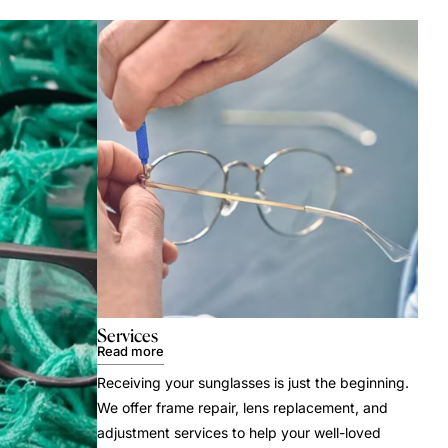
Services
Read more
Receiving your sunglasses is just the beginning.
We offer frame repair, lens replacement, and
adjustment services to help your well-loved