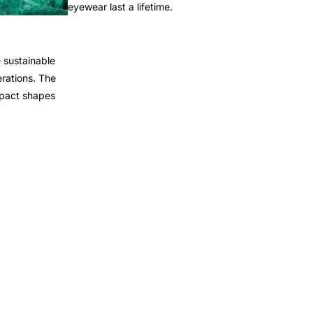
eyewear last a lifetime.
 sustainable
rations. The
mpact shapes