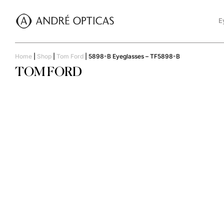
E
Home
|
Shop
|
Tom Ford
|
5898-B Eyeglasses – TF5898-B
TOM FORD