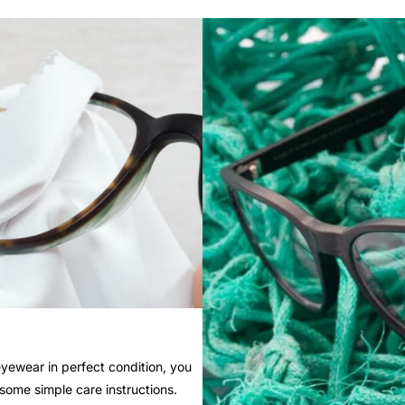
yewear in perfect condition, you
 some simple care instructions.