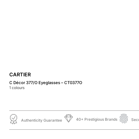
CARTIER
C Décor 377/O Eyeglasses – CT0377O
1
colours
40+ Prestigious Brands
Sec
Authenticity Guarantee