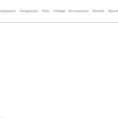
yeglasses
Sunglasses
Kids
Vintage
Accessories
Brands
About