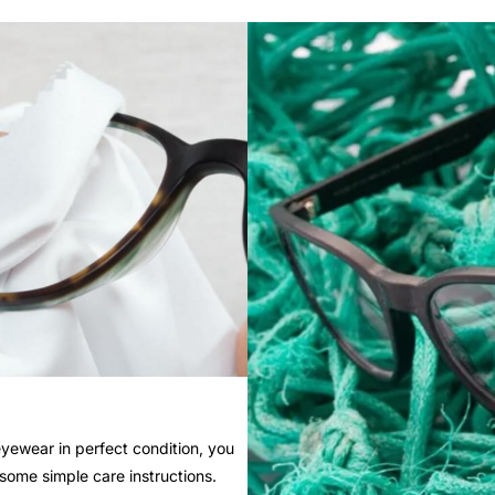
yewear in perfect condition, you
 some simple care instructions.