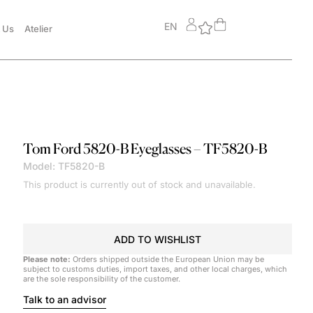
EN
 Us
Atelier
Tom Ford
5820-B Eyeglasses – TF5820-B
Model: TF5820-B
This product is currently out of stock and unavailable.
ADD TO WISHLIST
Please note:
Orders shipped outside the European Union may be
subject to customs duties, import taxes, and other local charges, which
are the sole responsibility of the customer.
Talk to an advisor