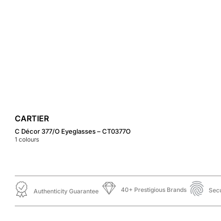
CARTIER
C Décor 377/O Eyeglasses – CT0377O
1
colours
40+ Prestigious Brands
Sec
Authenticity Guarantee