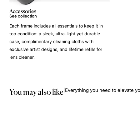
Accessories
See collection
Each frame includes all essentials to keep it in
top condition: a sleek, ultra-light yet durable
case, complimentary cleaning cloths with
exclusive artist designs, and lifetime refills for
lens cleaner.
You may also like
Everything you need to elevate yo
|