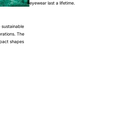
eyewear last a lifetime.
 sustainable
rations. The
mpact shapes