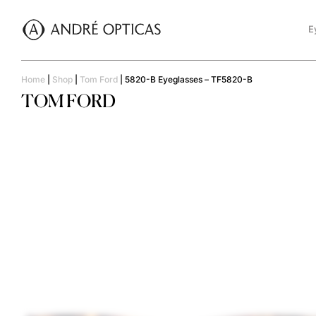
E
Home
|
Shop
|
Tom Ford
|
5820-B Eyeglasses – TF5820-B
TOM FORD