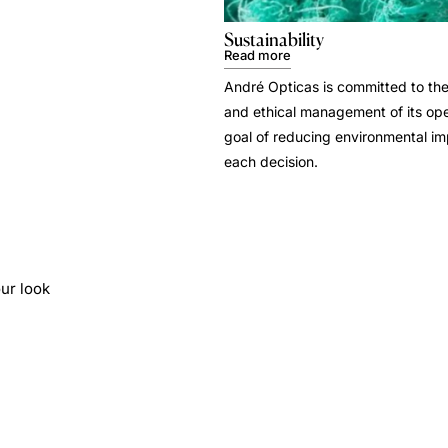
Sustainability
Read more
André Opticas is committed to the
and ethical management of its ope
goal of reducing environmental i
each decision.
ur look