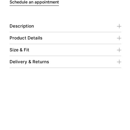
Schedule an appointment
Description
Product Details
Size & Fit
Delivery & Returns