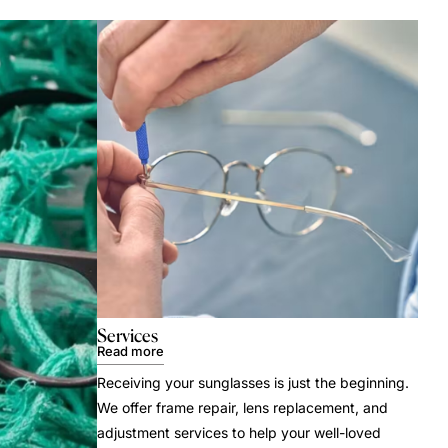
Services
Read more
Receiving your sunglasses is just the beginning.
We offer frame repair, lens replacement, and
adjustment services to help your well-loved