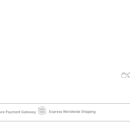
Express Worldwide Shipping
ure Payment Gateway