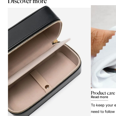
Discover more
Product care
Read more
To keep your e
need to follow