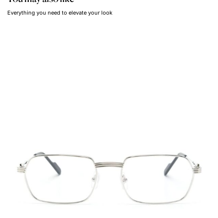
Everything you need to elevate your look