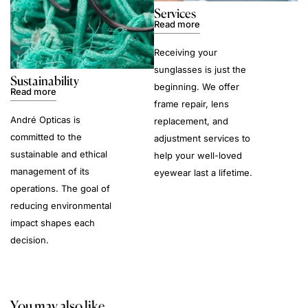
Services
Read more
Receiving your
sunglasses is just the
Sustainability
beginning. We offer
Read more
frame repair, lens
André Opticas is
replacement, and
committed to the
adjustment services to
sustainable and ethical
help your well-loved
management of its
eyewear last a lifetime.
operations. The goal of
reducing environmental
impact shapes each
decision.
You may also like