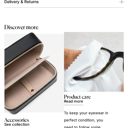
Delivery & Returns
Discover more
Product care
Read more
To keep your eyewear in
Accessories
perfect condition, you
See collection
need to follow some