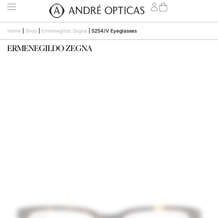
Home
|
Shop
|
Ermenegildo Zegna
|
5254/V Eyeglasses
ERMENEGILDO ZEGNA