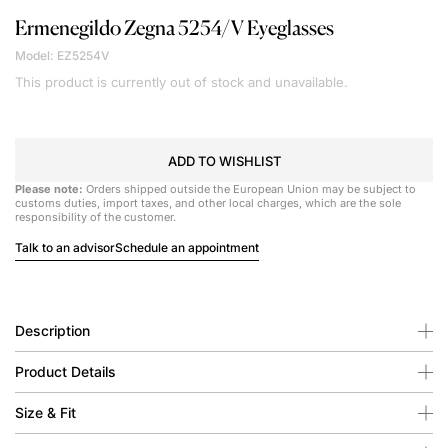
Ermenegildo Zegna
5254/V Eyeglasses
Model: EZ5254V
This product is currently out of stock and unavailable.
ADD TO WISHLIST
Please note:
Orders shipped outside the European Union may be subject to
customs duties, import taxes, and other local charges, which are the sole
responsibility of the customer.
Talk to an advisor
Schedule an appointment
Description
Product Details
Size & Fit