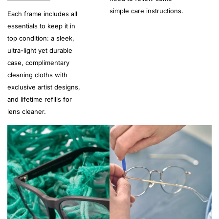
simple care instructions.
Each frame includes all
essentials to keep it in
top condition: a sleek,
ultra-light yet durable
case, complimentary
cleaning cloths with
exclusive artist designs,
and lifetime refills for
lens cleaner.