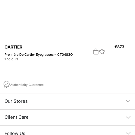
B
CARTIER
€
873
12
Première De Cartier Eyeglasses – CT0483O
1
c
1
colours
Authenticity Guarantee
Our Stores
Client Care
Follow Us