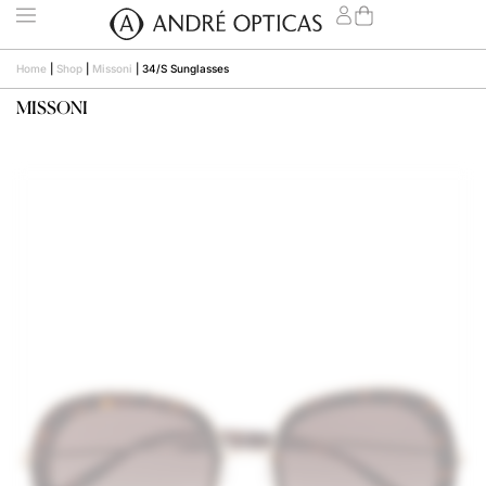
Home
|
Shop
|
Missoni
|
34/S Sunglasses
MISSONI