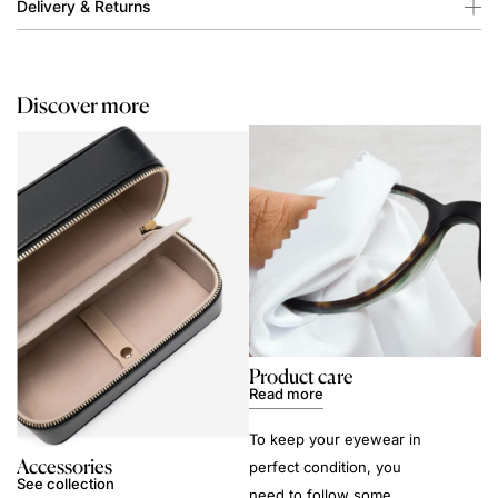
Delivery & Returns
Discover more
Product care
Read more
To keep your eyewear in
Accessories
perfect condition, you
See collection
need to follow some