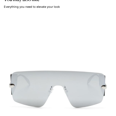
Everything you need to elevate your look