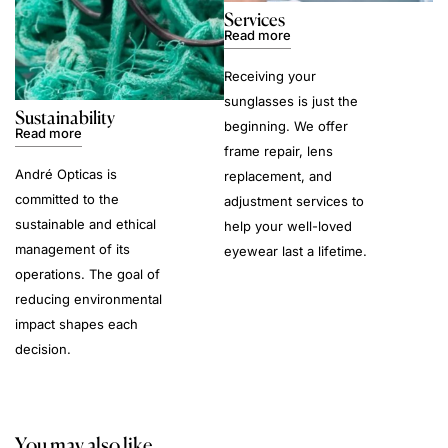
Services
Read more
Receiving your
sunglasses is just the
Sustainability
beginning. We offer
Read more
frame repair, lens
André Opticas is
replacement, and
committed to the
adjustment services to
sustainable and ethical
help your well-loved
management of its
eyewear last a lifetime.
operations. The goal of
reducing environmental
impact shapes each
decision.
You may also like