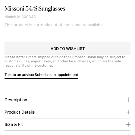
Missoni
34/S Sunglasses
Model: MIS0034S
This product is currently out of stock and unavailable.
ADD TO WISHLIST
Please note:
Orders shipped outside the European Union may be subject to
customs duties, import taxes, and other local charges, which are the sole
responsibility of the customer.
Talk to an advisor
Schedule an appointment
Description
Product Details
Size & Fit