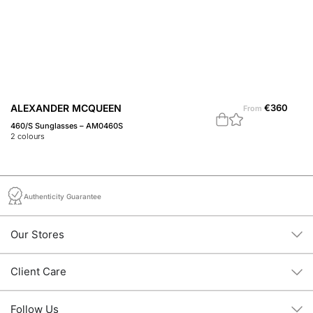
ALEXANDER MCQUEEN
€
360
A
From
460/S Sunglasses – AM0460S
45
2
colours
1
c
Authenticity Guarantee
Our Stores
Client Care
Follow Us