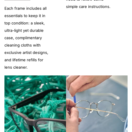
simple care instructions.
Each frame includes all
essentials to keep it in
top condition: a sleek,
ultra-light yet durable
case, complimentary
cleaning cloths with
exclusive artist designs,
and lifetime refills for
lens cleaner.