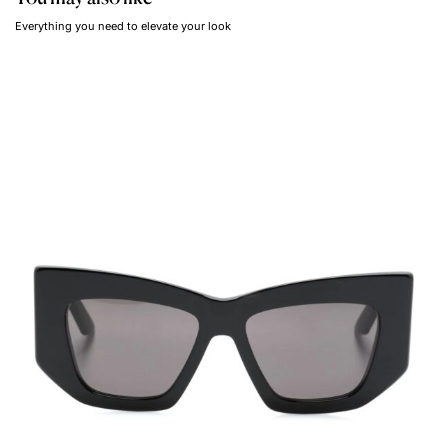
Everything you need to elevate your look