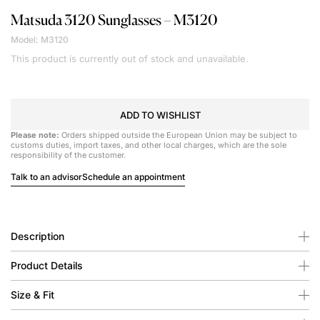
Matsuda
3120 Sunglasses – M3120
Model: M3120
This product is currently out of stock and unavailable.
ADD TO WISHLIST
Please note:
Orders shipped outside the European Union may be subject to
customs duties, import taxes, and other local charges, which are the sole
responsibility of the customer.
Talk to an advisor
Schedule an appointment
Description
Product Details
Size & Fit