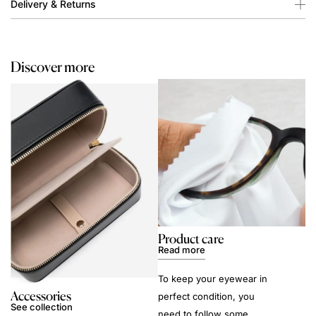
Delivery & Returns
Discover more
Product care
Read more
To keep your eyewear in
Accessories
perfect condition, you
See collection
need to follow some