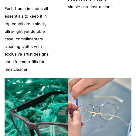
simple care instructions.
Each frame includes all
essentials to keep it in
top condition: a sleek,
ultra-light yet durable
case, complimentary
cleaning cloths with
exclusive artist designs,
and lifetime refills for
lens cleaner.