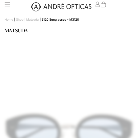
Home
|
Shop
|
Matsuda
|
3120 Sunglasses – M3120
MATSUDA