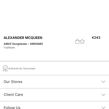
ALEXANDER MCQUEEN
€
243
A
448/S Sunglasses – AM0448S
45
1
colours
1
c
Authenticity Guarantee
Our Stores
Client Care
Follow Us