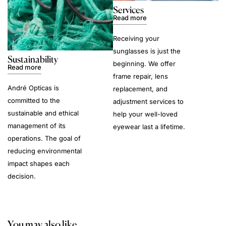
Services
Read more
Receiving your
sunglasses is just the
Sustainability
beginning. We offer
Read more
frame repair, lens
André Opticas is
replacement, and
committed to the
adjustment services to
sustainable and ethical
help your well-loved
management of its
eyewear last a lifetime.
operations. The goal of
reducing environmental
impact shapes each
decision.
You may also like