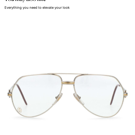
Everything you need to elevate your look