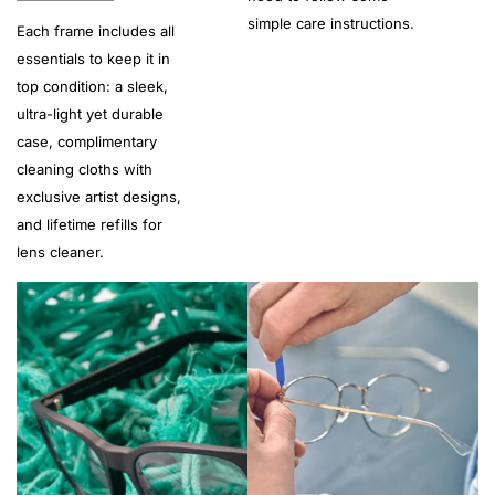
simple care instructions.
Each frame includes all
essentials to keep it in
top condition: a sleek,
ultra-light yet durable
case, complimentary
cleaning cloths with
exclusive artist designs,
and lifetime refills for
lens cleaner.