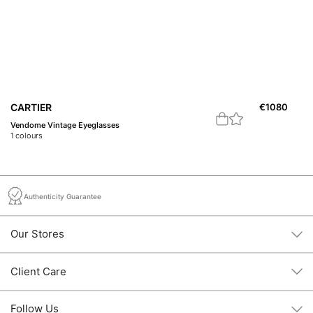
CARTIER
€
1080
C
Vendome Vintage Eyeglasses
21
1
colours
1
c
Authenticity Guarantee
Our Stores
Client Care
Follow Us