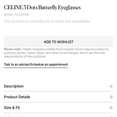
CELINE
3 Dots Butterfly Eyeglasses
Model: CL50136I
This product is currently out of stock and unavailable.
ADD TO WISHLIST
Please note:
Orders shipped outside the European Union may be subject to
customs duties, import taxes, and other local charges, which are the sole
responsibility of the customer.
Talk to an advisor
Schedule an appointment
Description
Product Details
Size & Fit