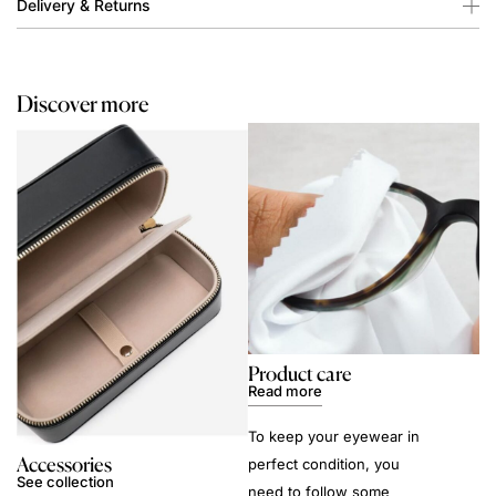
Delivery & Returns
Discover more
Product care
Read more
To keep your eyewear in
Accessories
perfect condition, you
See collection
need to follow some