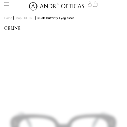
Home
|
Shop
|
CELINE
|
3 Dots Butterfly Eyeglasses
CELINE