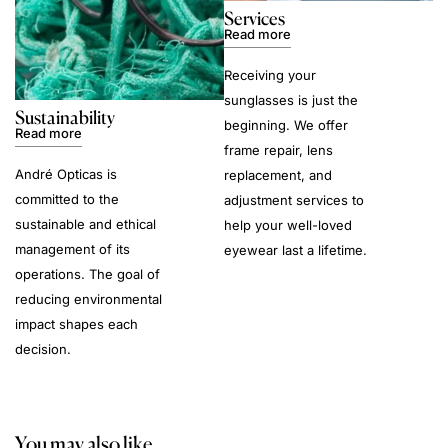
Services
Read more
Receiving your
sunglasses is just the
Sustainability
beginning. We offer
Read more
frame repair, lens
André Opticas is
replacement, and
committed to the
adjustment services to
sustainable and ethical
help your well-loved
management of its
eyewear last a lifetime.
operations. The goal of
reducing environmental
impact shapes each
decision.
You may also like