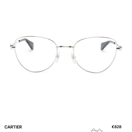
CARTIER
€
828
C