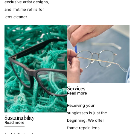
exclusive artist designs,
and lifetime refills for
lens cleaner.
Services
Read more
Receiving your
sunglasses is just the
Sustainability
beginning. We offer
Read more
frame repair, lens