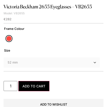
Victoria Beckham
2655 Eyeglasses – VB2655
Model: VB2655
€
282
Frame Colour
Size
ADD TO CART
ADD TO WISHLIST