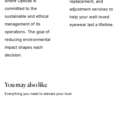
André Opticas is
replacement, and
committed to the
adjustment services to
sustainable and ethical
help your well-loved
management of its
eyewear last a lifetime.
operations. The goal of
reducing environmental
impact shapes each
decision.
You may also like
Everything you need to elevate your look