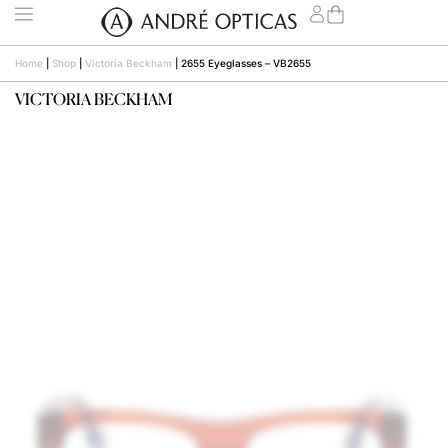
Home
|
Shop
|
Victoria Beckham
|
2655 Eyeglasses – VB2655
VICTORIA BECKHAM