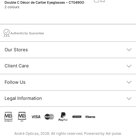
Double C Décor de Cartier Eyeglasses – CT0490O
88
2
colours
1
c
Authenticity Guarantee
Our Stores
Client Care
Follow Us
Legal Information
André Opticas, 2026. All rights reserved. Powered by
Ad-pulse
.