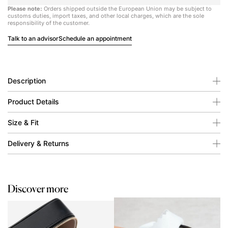
Please note:
Orders shipped outside the European Union may be subject to
customs duties, import taxes, and other local charges, which are the sole
responsibility of the customer.
Talk to an advisor
Schedule an appointment
Description
Product Details
Size & Fit
Delivery & Returns
Discover more