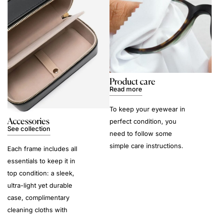
Product care
Read more
To keep your eyewear in
Accessories
perfect condition, you
See collection
need to follow some
simple care instructions.
Each frame includes all
essentials to keep it in
top condition: a sleek,
ultra-light yet durable
case, complimentary
cleaning cloths with