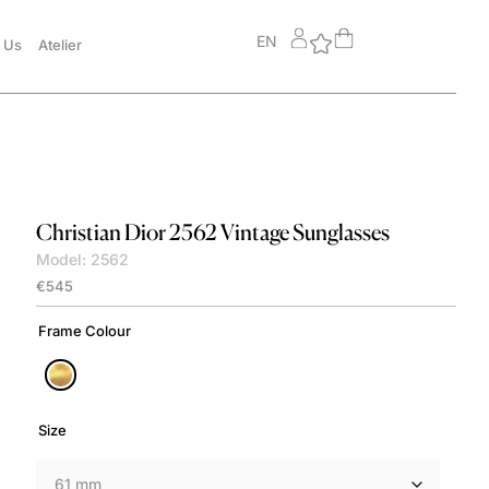
EN
 Us
Atelier
Christian Dior
2562 Vintage Sunglasses
Model: 2562
€
545
Frame Colour
Size