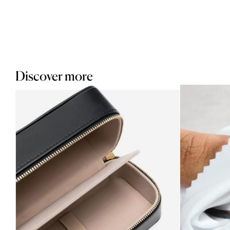
Discover more