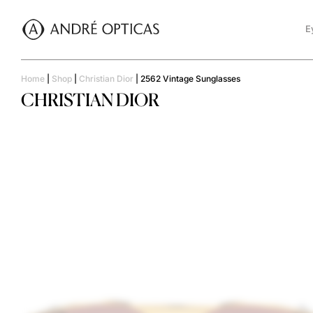
E
Home
|
Shop
|
Christian Dior
|
2562 Vintage Sunglasses
CHRISTIAN DIOR