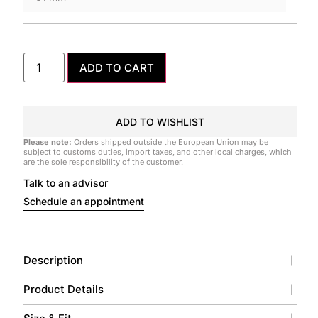
ADD TO CART
ADD TO WISHLIST
Please note:
Orders shipped outside the European Union may be
subject to customs duties, import taxes, and other local charges, which
are the sole responsibility of the customer.
Talk to an advisor
Schedule an appointment
Description
Product Details