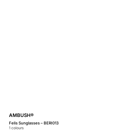
AMBUSH®
Felis Sunglasses – BERI013
1
colours