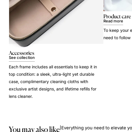
Product care
Read more
To keep your e
need to follow
Accessories
See collection
Each frame includes all essentials to keep it in
top condition: a sleek, ultra-light yet durable
case, complimentary cleaning cloths with
exclusive artist designs, and lifetime refills for
lens cleaner.
You may also like
Everything you need to elevate yo
|