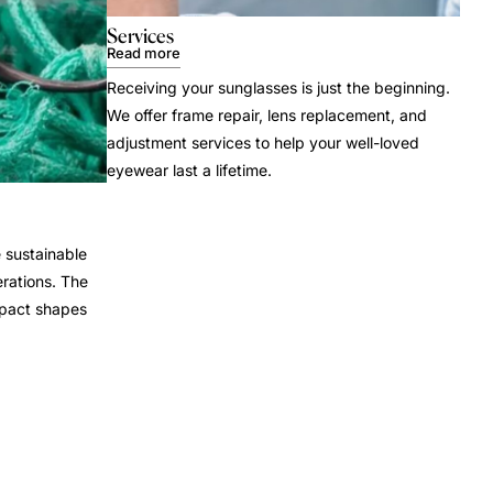
Services
Read more
Receiving your sunglasses is just the beginning.
We offer frame repair, lens replacement, and
adjustment services to help your well-loved
eyewear last a lifetime.
 sustainable
rations. The
mpact shapes