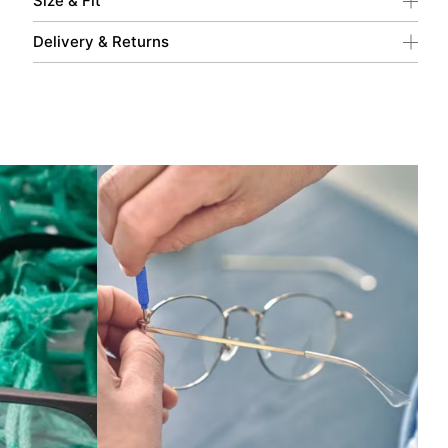
Size & Fit
Delivery & Returns