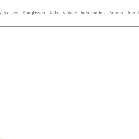
yeglasses
Sunglasses
Kids
Vintage
Accessories
Brands
About