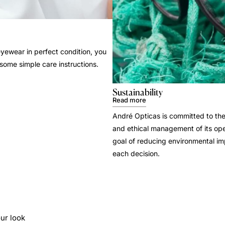
yewear in perfect condition, you
 some simple care instructions.
Sustainability
Read more
André Opticas is committed to the
and ethical management of its ope
goal of reducing environmental i
each decision.
ur look