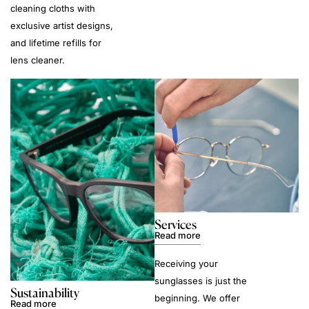
cleaning cloths with
exclusive artist designs,
and lifetime refills for
lens cleaner.
Services
Read more
Receiving your
sunglasses is just the
Sustainability
beginning. We offer
Read more