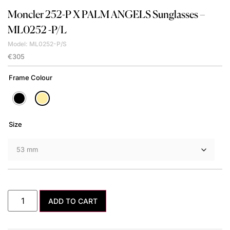
Moncler
252-P X PALM ANGELS Sunglasses –
ML0252 -P/L
Model: ML0252-P/S
€
305
Frame Colour
Size
ADD TO CART