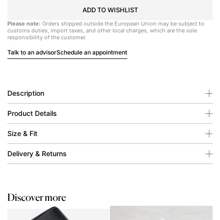
ADD TO WISHLIST
Please note:
Orders shipped outside the European Union may be subject to
customs duties, import taxes, and other local charges, which are the sole
responsibility of the customer.
Talk to an advisor
Schedule an appointment
Description
Product Details
Size & Fit
Delivery & Returns
Discover more