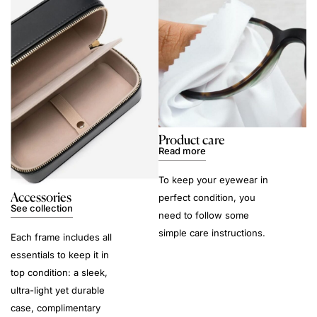
Product care
Read more
To keep your eyewear in
Accessories
perfect condition, you
See collection
need to follow some
simple care instructions.
Each frame includes all
essentials to keep it in
top condition: a sleek,
ultra-light yet durable
case, complimentary