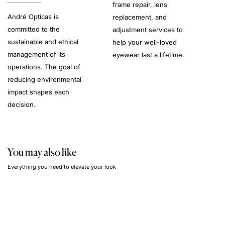
frame repair, lens
André Opticas is
replacement, and
committed to the
adjustment services to
sustainable and ethical
help your well-loved
management of its
eyewear last a lifetime.
operations. The goal of
reducing environmental
impact shapes each
decision.
You may also like
Everything you need to elevate your look