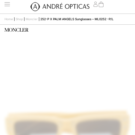
Home
|
Shop
|
Moncler
|
252-P X PALM ANGELS Sunglasses – ML0252 -P/L
MONCLER