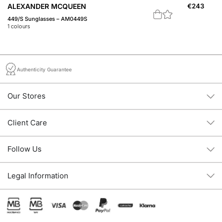
ALEXANDER MCQUEEN
€
243
A
449/S Sunglasses – AM0449S
Fe
1
colours
1
c
Authenticity Guarantee
Our Stores
Client Care
Follow Us
Legal Information