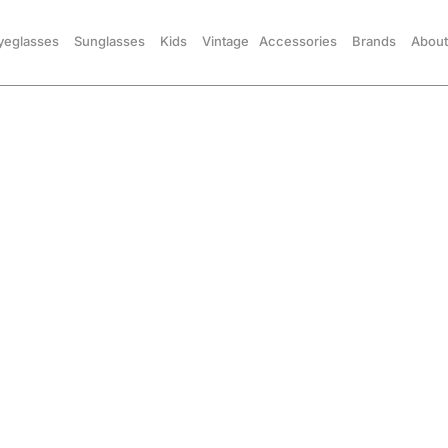
yeglasses
Sunglasses
Kids
Vintage
Accessories
Brands
About