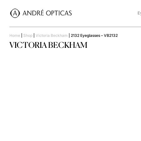
E
Home
|
Shop
|
Victoria Beckham
|
2132 Eyeglasses – VB2132
VICTORIA BECKHAM