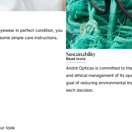
yewear in perfect condition, you
 some simple care instructions.
Sustainability
Read more
André Opticas is committed to the
and ethical management of its ope
goal of reducing environmental i
each decision.
ur look