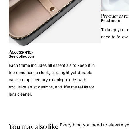
Product care
Read more
To keep your e
need to follow
Accessories
See collection
Each frame includes all essentials to keep it in
top condition: a sleek, ultra-light yet durable
case, complimentary cleaning cloths with
exclusive artist designs, and lifetime refills for
lens cleaner.
You may also like
Everything you need to elevate yo
|