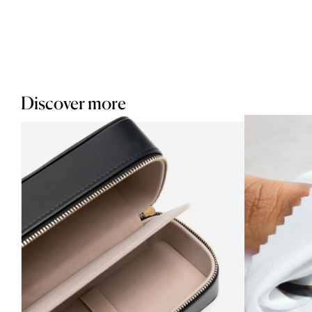
Discover more