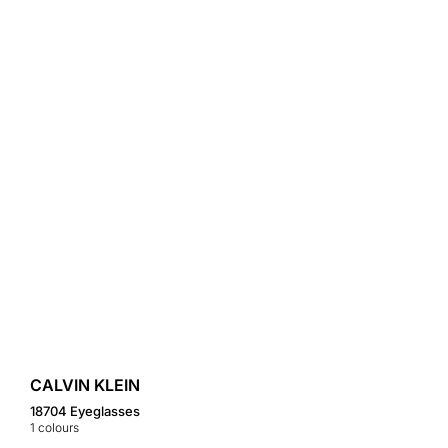
CALVIN KLEIN
18704 Eyeglasses
1
colours