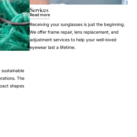
Services
Read more
Receiving your sunglasses is just the beginning.
We offer frame repair, lens replacement, and
adjustment services to help your well-loved
eyewear last a lifetime.
 sustainable
rations. The
mpact shapes