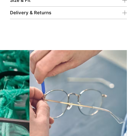
Size & Fit
Delivery & Returns