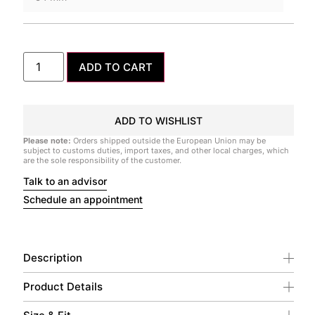
ADD TO CART
ADD TO WISHLIST
Please note:
Orders shipped outside the European Union may be
subject to customs duties, import taxes, and other local charges, which
are the sole responsibility of the customer.
Talk to an advisor
Schedule an appointment
Description
Product Details