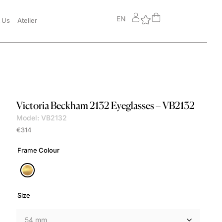
EN
 Us
Atelier
Victoria Beckham
2132 Eyeglasses – VB2132
Model: VB2132
€
314
Frame Colour
Size