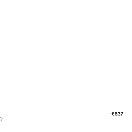
CAR
€
637
C Dé
1
col