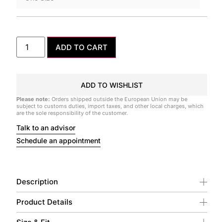
ADD TO CART
ADD TO WISHLIST
Please note:
Orders shipped outside the European Union may be
subject to customs duties, import taxes, and other local charges, which
are the sole responsibility of the customer.
Talk to an advisor
Schedule an appointment
Description
Product Details