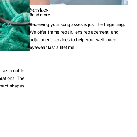
Services
Read more
Receiving your sunglasses is just the beginning.
We offer frame repair, lens replacement, and
adjustment services to help your well-loved
eyewear last a lifetime.
 sustainable
rations. The
mpact shapes