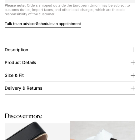
Please note:
Orders shipped outside the European Union may be subject to
customs duties, import taxes, and other local charges, which are the sole
responsibility of the customer.
Talk to an advisor
Schedule an appointment
Description
Product Details
Size & Fit
Delivery & Returns
Discover more