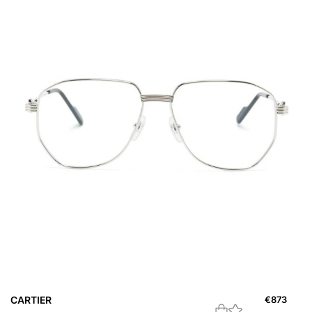
CARTIER
€
873
C