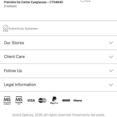
Première De Cartier Eyeglasses – CT0484O
Do
2
colours
1
c
Authenticity Guarantee
Our Stores
Client Care
Follow Us
Legal Information
André Opticas, 2026. All rights reserved. Powered by
Ad-pulse
.