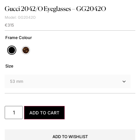
Gucci
2042/O Eyeglasses – GG2042O
Model: GG2042O
€
315
Frame Colour
Size
ADD TO CART
ADD TO WISHLIST