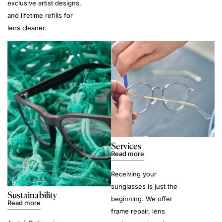
exclusive artist designs,
and lifetime refills for
lens cleaner.
Services
Read more
Receiving your
sunglasses is just the
Sustainability
beginning. We offer
Read more
frame repair, lens