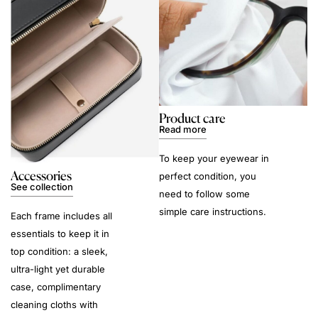
Product care
Read more
To keep your eyewear in
Accessories
perfect condition, you
See collection
need to follow some
simple care instructions.
Each frame includes all
essentials to keep it in
top condition: a sleek,
ultra-light yet durable
case, complimentary
cleaning cloths with