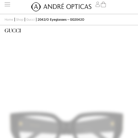
Home
|
Shop
|
Gucci
|
2042/O Eyeglasses – GG2042O
GUCCI