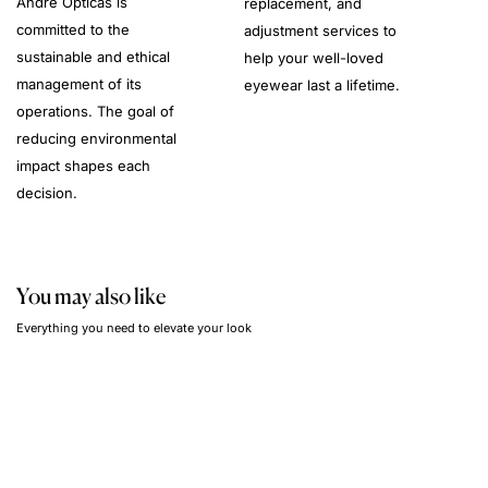
André Opticas is
replacement, and
committed to the
adjustment services to
sustainable and ethical
help your well-loved
management of its
eyewear last a lifetime.
operations. The goal of
reducing environmental
impact shapes each
decision.
You may also like
Everything you need to elevate your look