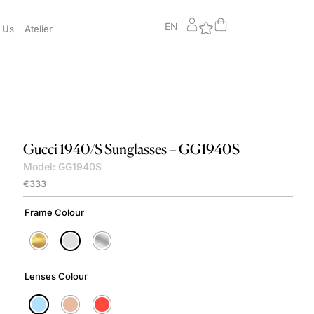
EN
 Us
Atelier
Gucci
1940/S Sunglasses – GG1940S
Model: GG1940S
€
333
Frame Colour
Lenses Colour