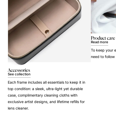
Product care
Read more
To keep your e
need to follow
Accessories
See collection
Each frame includes all essentials to keep it in
top condition: a sleek, ultra-light yet durable
case, complimentary cleaning cloths with
exclusive artist designs, and lifetime refills for
lens cleaner.