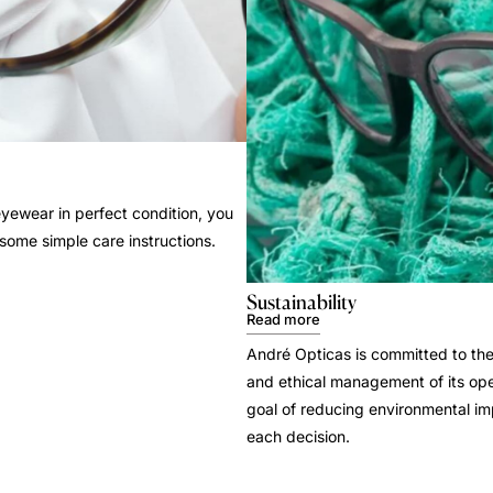
yewear in perfect condition, you
 some simple care instructions.
Sustainability
Read more
André Opticas is committed to the
and ethical management of its ope
goal of reducing environmental i
each decision.