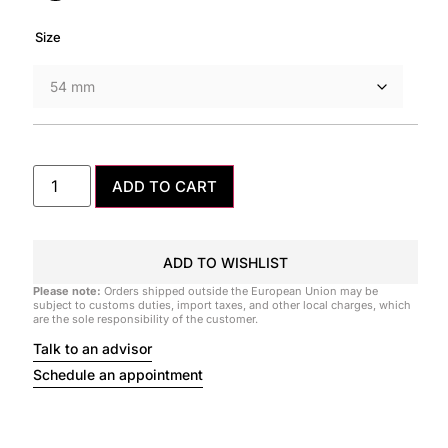
Size
ADD TO CART
ADD TO WISHLIST
Please note:
Orders shipped outside the European Union may be
subject to customs duties, import taxes, and other local charges, which
are the sole responsibility of the customer.
Talk to an advisor
Schedule an appointment