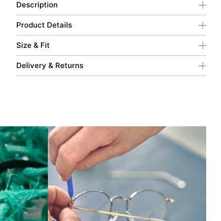
Description
Product Details
Size & Fit
Delivery & Returns