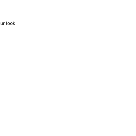
ur look