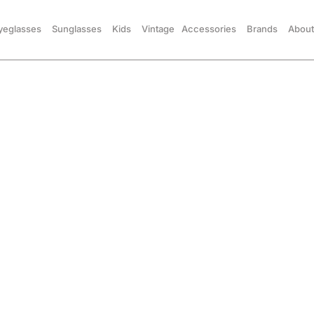
yeglasses
Sunglasses
Kids
Vintage
Accessories
Brands
About