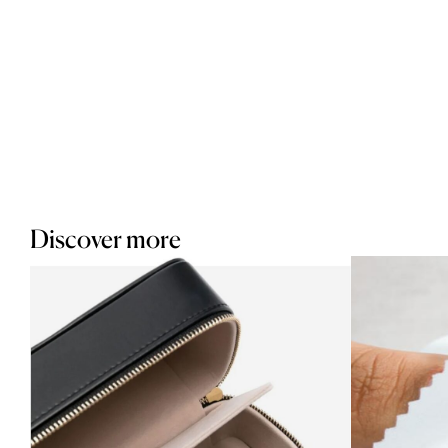
Discover more