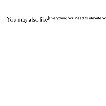
You may also like
Everything you need to elevate yo
|