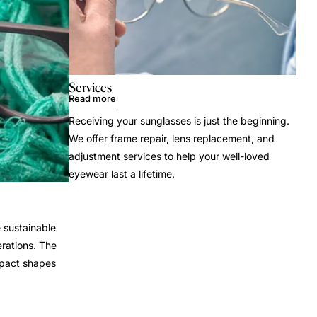
Services
Read more
Receiving your sunglasses is just the beginning.
We offer frame repair, lens replacement, and
adjustment services to help your well-loved
eyewear last a lifetime.
 sustainable
rations. The
mpact shapes