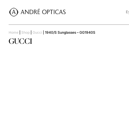
E
Home
|
Shop
|
Gucci
|
1940/S Sunglasses – GG1940S
GUCCI