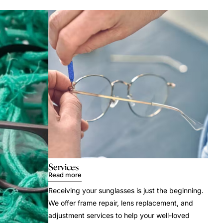
Services
Read more
Receiving your sunglasses is just the beginning.
We offer frame repair, lens replacement, and
adjustment services to help your well-loved