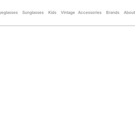
yeglasses
Sunglasses
Kids
Vintage
Accessories
Brands
About