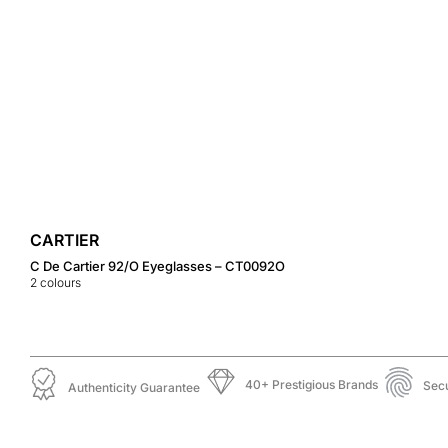
CARTIER
C De Cartier 92/O Eyeglasses – CT0092O
2
colours
40+ Prestigious Brands
Sec
Authenticity Guarantee