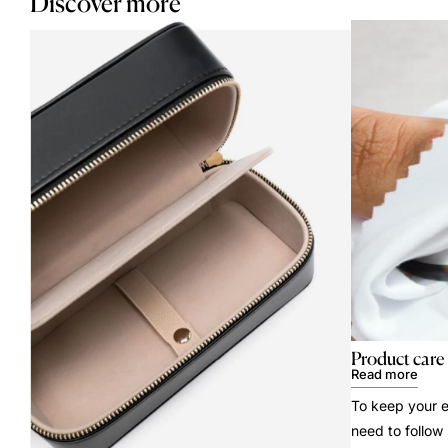
Discover more
Product care
Read more
To keep your e
need to follow