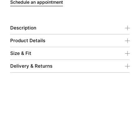
Schedule an appointment
Description
Product Details
Size & Fit
Delivery & Returns