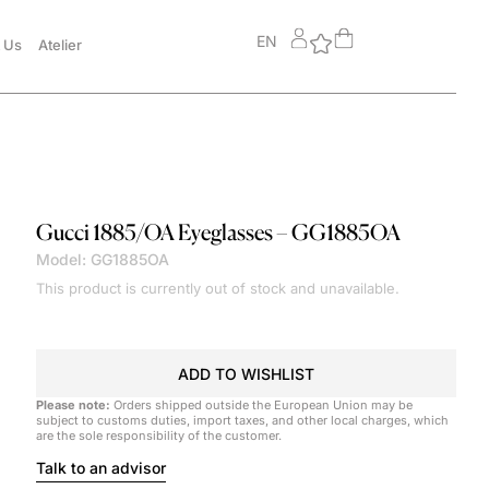
EN
 Us
Atelier
Gucci
1885/OA Eyeglasses – GG1885OA
Model: GG1885OA
This product is currently out of stock and unavailable.
ADD TO WISHLIST
Please note:
Orders shipped outside the European Union may be
subject to customs duties, import taxes, and other local charges, which
are the sole responsibility of the customer.
Talk to an advisor