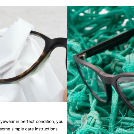
yewear in perfect condition, you
 some simple care instructions.