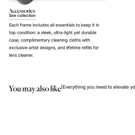
Accessories
See collection
Each frame includes all essentials to keep it in
top condition: a sleek, ultra-light yet durable
case, complimentary cleaning cloths with
exclusive artist designs, and lifetime refills for
lens cleaner.
You may also like
Everything you need to elevate yo
|