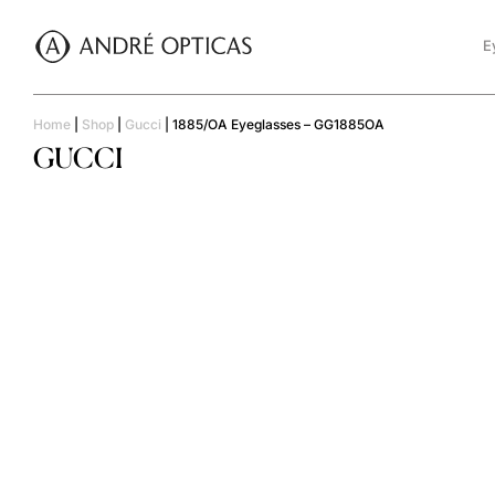
E
Home
|
Shop
|
Gucci
|
1885/OA Eyeglasses – GG1885OA
GUCCI