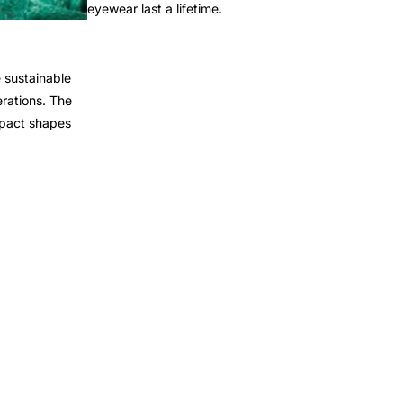
eyewear last a lifetime.
 sustainable
rations. The
mpact shapes