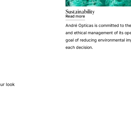
Sustainability
Read more
André Opticas is committed to the
and ethical management of its ope
goal of reducing environmental i
each decision.
ur look