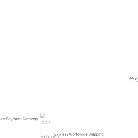
ure Payment Gateway
Express Worldwide Shipping