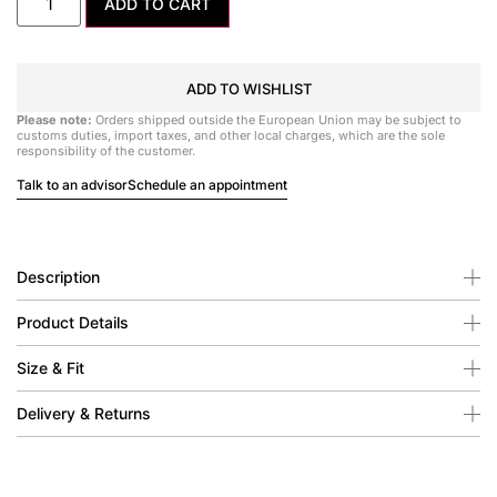
ADD TO CART
ADD TO WISHLIST
Please note:
Orders shipped outside the European Union may be subject to
customs duties, import taxes, and other local charges, which are the sole
responsibility of the customer.
Talk to an advisor
Schedule an appointment
Description
Product Details
Size & Fit
Delivery & Returns