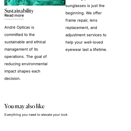
sunglasses is just the
Sustainability
beginning. We offer
Read more
frame repair, lens
André Opticas is
replacement, and
committed to the
adjustment services to
sustainable and ethical
help your well-loved
management of its
eyewear last a lifetime.
operations. The goal of
reducing environmental
impact shapes each
decision.
You may also like
Everything you need to elevate your look