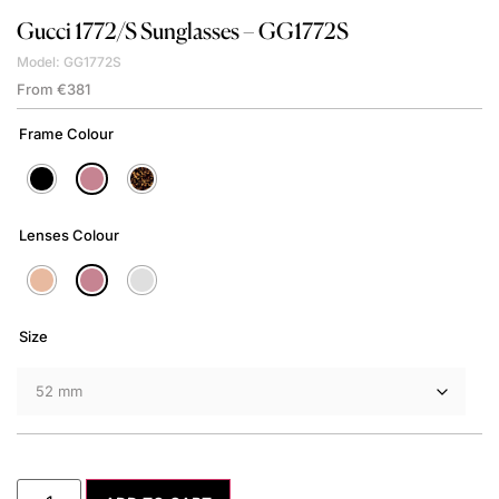
Gucci
1772/S Sunglasses – GG1772S
Model: GG1772S
From
€
381
Frame Colour
Lenses Colour
Size