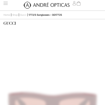
Home
|
Shop
|
Gucci
|
1772/S Sunglasses – GG1772S
GUCCI