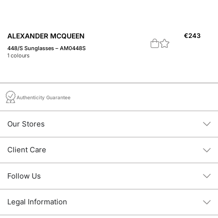
ALEXANDER MCQUEEN
€
243
A
448/S Sunglasses – AM0448S
A 
1
colours
1
c
Authenticity Guarantee
Our Stores
Client Care
Follow Us
Legal Information