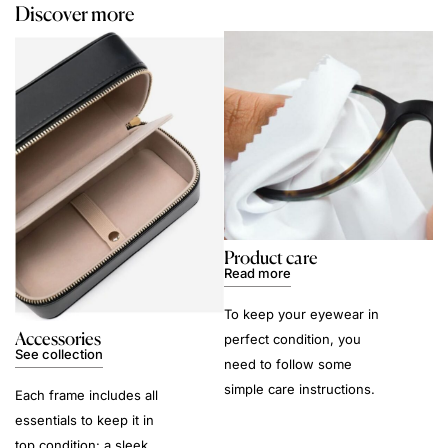
Discover more
Product care
Read more
To keep your eyewear in
Accessories
perfect condition, you
See collection
need to follow some
simple care instructions.
Each frame includes all
essentials to keep it in
top condition: a sleek,