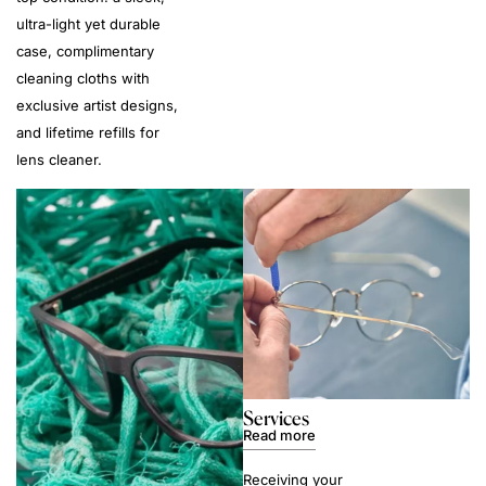
ultra-light yet durable
case, complimentary
cleaning cloths with
exclusive artist designs,
and lifetime refills for
lens cleaner.
Services
Read more
Receiving your