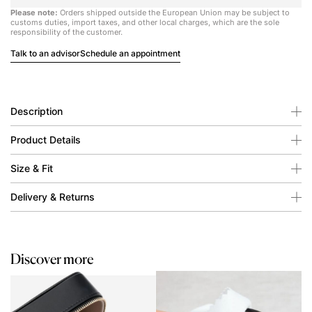
Please note:
Orders shipped outside the European Union may be subject to
customs duties, import taxes, and other local charges, which are the sole
responsibility of the customer.
Talk to an advisor
Schedule an appointment
Description
Product Details
Size & Fit
Delivery & Returns
Discover more