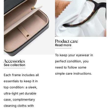
Product care
Read more
To keep your eyewear in
Accessories
perfect condition, you
See collection
need to follow some
simple care instructions.
Each frame includes all
essentials to keep it in
top condition: a sleek,
ultra-light yet durable
case, complimentary
cleaning cloths with