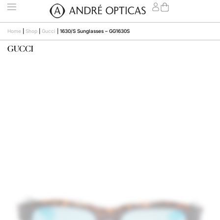
Home
|
Shop
|
Gucci
|
1630/S Sunglasses – GG1630S
GUCCI