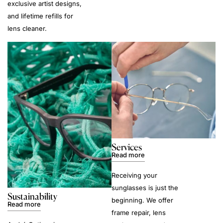
exclusive artist designs,
and lifetime refills for
lens cleaner.
Services
Read more
Receiving your
sunglasses is just the
Sustainability
beginning. We offer
Read more
frame repair, lens