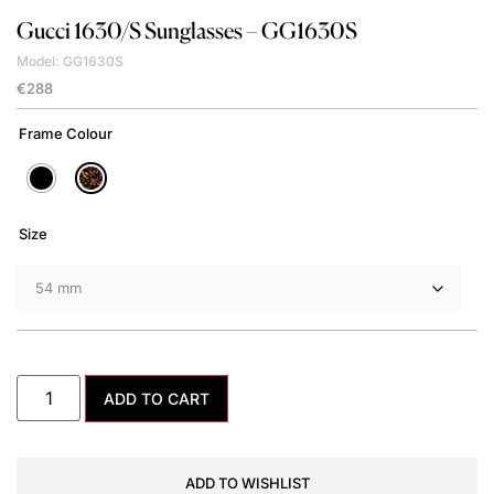
Gucci
1630/S Sunglasses – GG1630S
Model: GG1630S
€
288
Frame Colour
Size
ADD TO CART
ADD TO WISHLIST