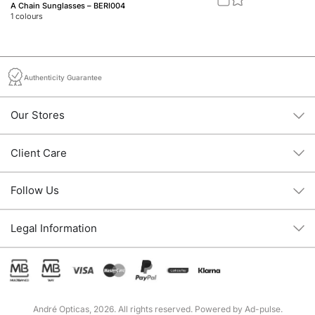
A Chain Sunglasses – BERI004
M1
1
colours
1
c
Authenticity Guarantee
Our Stores
Client Care
Follow Us
Legal Information
André Opticas, 2026. All rights reserved. Powered by
Ad-pulse
.