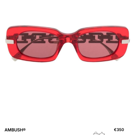
AMBUSH®
€
350
A