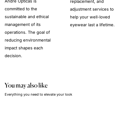
André Opticas is
replacement, and
committed to the
adjustment services to
sustainable and ethical
help your well-loved
management of its
eyewear last a lifetime.
operations. The goal of
reducing environmental
impact shapes each
decision.
You may also like
Everything you need to elevate your look