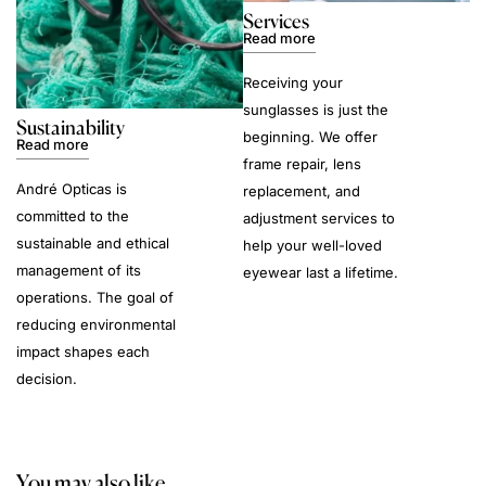
Services
Read more
Receiving your
sunglasses is just the
Sustainability
beginning. We offer
Read more
frame repair, lens
André Opticas is
replacement, and
committed to the
adjustment services to
sustainable and ethical
help your well-loved
management of its
eyewear last a lifetime.
operations. The goal of
reducing environmental
impact shapes each
decision.
You may also like