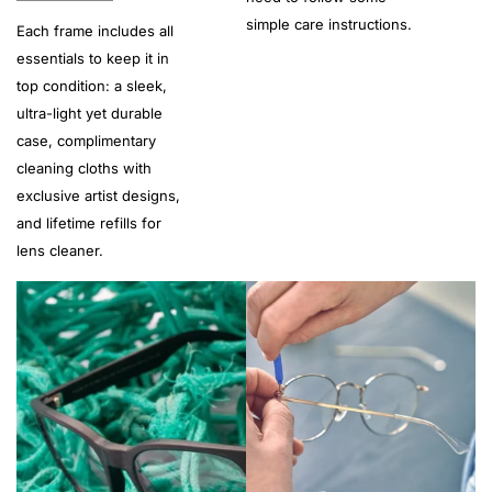
simple care instructions.
Each frame includes all
essentials to keep it in
top condition: a sleek,
ultra-light yet durable
case, complimentary
cleaning cloths with
exclusive artist designs,
and lifetime refills for
lens cleaner.