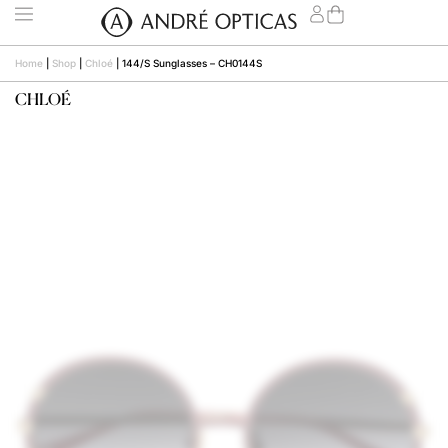
Home
|
Shop
|
Chloé
|
144/S Sunglasses – CH0144S
CHLOÉ