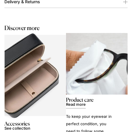
Delivery & Returns
Discover more
Product care
Read more
To keep your eyewear in
Accessories
perfect condition, you
See collection
need to follow some