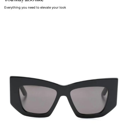
Everything you need to elevate your look