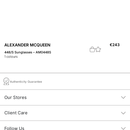
ALEXANDER MCQUEEN
€
243
A
448/S Sunglasses – AM0448S
Fe
1
colours
1
c
Authenticity Guarantee
Our Stores
Client Care
Follow Us