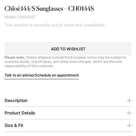
Chloé
144/S Sunglasses – CH0144S
Model: CH0144/S
This product is currently out of stock and unavailable.
ADD TO WISHLIST
Please note:
Orders shipped outside the European Union may be subject to
customs duties, import taxes, and other local charges, which are the sole
responsibility of the customer.
Talk to an advisor
Schedule an appointment
Description
Product Details
Size & Fit