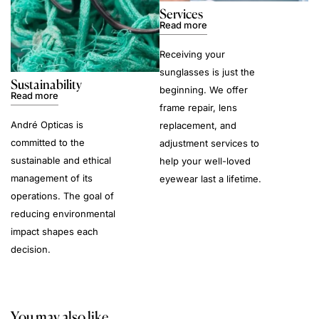
Services
Read more
Receiving your
sunglasses is just the
Sustainability
beginning. We offer
Read more
frame repair, lens
André Opticas is
replacement, and
committed to the
adjustment services to
sustainable and ethical
help your well-loved
management of its
eyewear last a lifetime.
operations. The goal of
reducing environmental
impact shapes each
decision.
You may also like