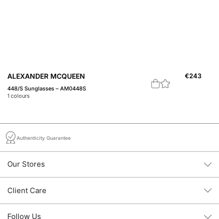
ALEXANDER MCQUEEN
€
243
A
448/S Sunglasses – AM0448S
44
1
colours
1
c
Authenticity Guarantee
Our Stores
Client Care
Follow Us