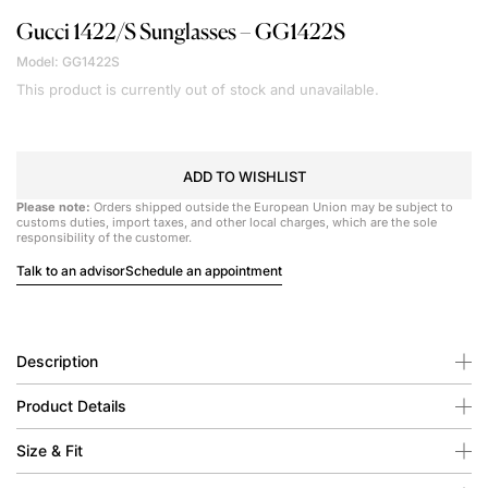
Gucci
1422/S Sunglasses – GG1422S
Model: GG1422S
This product is currently out of stock and unavailable.
ADD TO WISHLIST
Please note:
Orders shipped outside the European Union may be subject to
customs duties, import taxes, and other local charges, which are the sole
responsibility of the customer.
Talk to an advisor
Schedule an appointment
Description
Product Details
Size & Fit