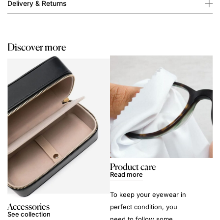
Delivery & Returns
Discover more
Product care
Read more
To keep your eyewear in
Accessories
perfect condition, you
See collection
need to follow some