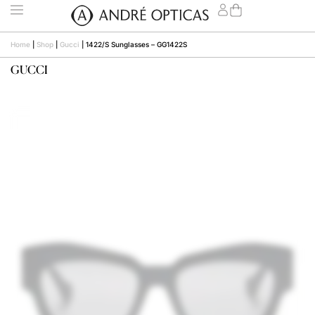
Home
|
Shop
|
Gucci
|
1422/S Sunglasses – GG1422S
GUCCI