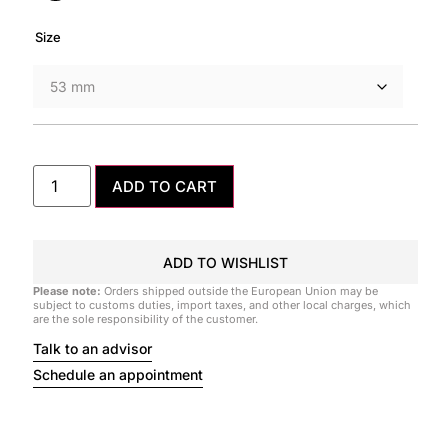
Size
ADD TO CART
ADD TO WISHLIST
Please note:
Orders shipped outside the European Union may be
subject to customs duties, import taxes, and other local charges, which
are the sole responsibility of the customer.
Talk to an advisor
Schedule an appointment