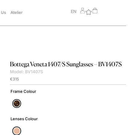
EN
 Us
Atelier
Bottega Veneta
1407/S Sunglasses – BV1407S
Model: BV1407S
€
315
Frame Colour
Lenses Colour