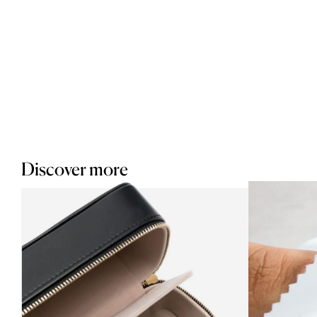
Discover more