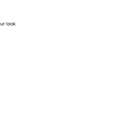
ur look