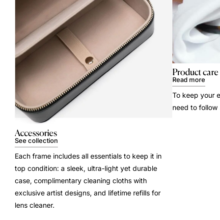
Product care
Read more
To keep your e
need to follow
Accessories
See collection
Each frame includes all essentials to keep it in
top condition: a sleek, ultra-light yet durable
case, complimentary cleaning cloths with
exclusive artist designs, and lifetime refills for
lens cleaner.