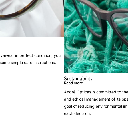
yewear in perfect condition, you
 some simple care instructions.
Sustainability
Read more
André Opticas is committed to the
and ethical management of its ope
goal of reducing environmental i
each decision.