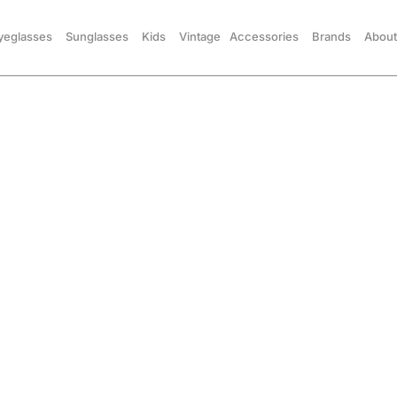
yeglasses
Sunglasses
Kids
Vintage
Accessories
Brands
About