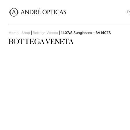
E
Home
|
Shop
|
Bottega Veneta
|
1407/S Sunglasses – BV1407S
BOTTEGA VENETA