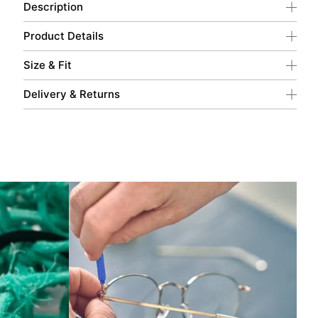
Description
Product Details
Size & Fit
Delivery & Returns