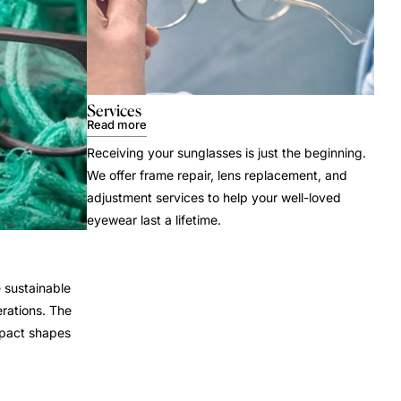
Services
Read more
Receiving your sunglasses is just the beginning.
We offer frame repair, lens replacement, and
adjustment services to help your well-loved
eyewear last a lifetime.
 sustainable
rations. The
mpact shapes