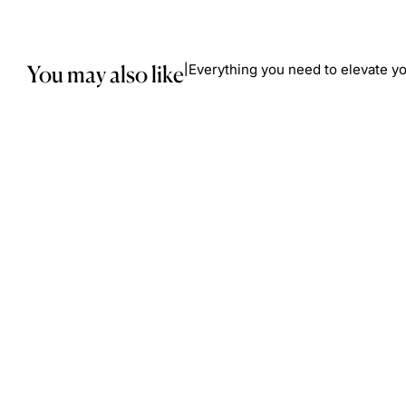
You may also like
Everything you need to elevate yo
|