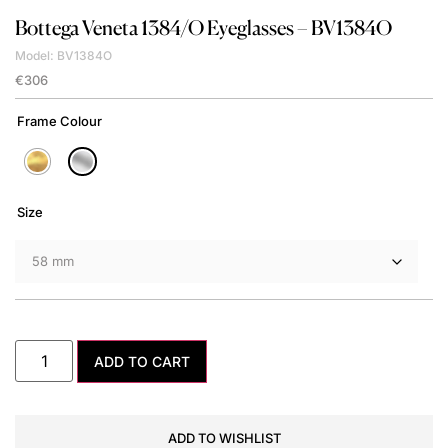
Bottega Veneta
1384/O Eyeglasses – BV1384O
Model: BV1384O
€
306
Frame Colour
Size
ADD TO CART
ADD TO WISHLIST