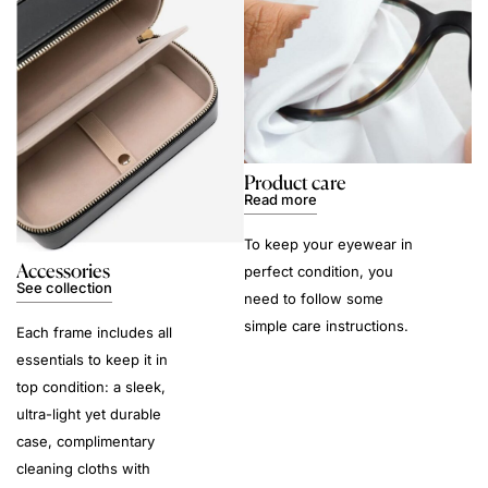
Product care
Read more
To keep your eyewear in
Accessories
perfect condition, you
See collection
need to follow some
simple care instructions.
Each frame includes all
essentials to keep it in
top condition: a sleek,
ultra-light yet durable
case, complimentary
cleaning cloths with