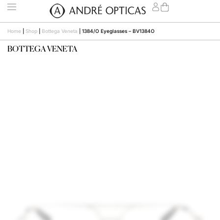
Home
|
Shop
|
Bottega Veneta
|
1384/O Eyeglasses – BV1384O
BOTTEGA VENETA