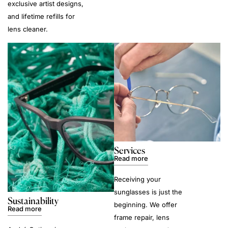
exclusive artist designs,
and lifetime refills for
lens cleaner.
Services
Read more
Receiving your
sunglasses is just the
Sustainability
beginning. We offer
Read more
frame repair, lens