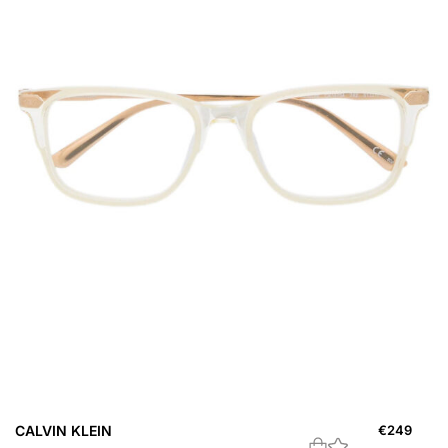
CALVIN KLEIN
€
249
B