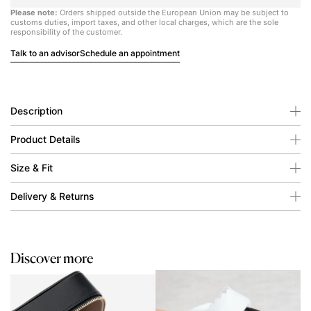
Please note:
Orders shipped outside the European Union may be subject to
customs duties, import taxes, and other local charges, which are the sole
responsibility of the customer.
Talk to an advisor
Schedule an appointment
Description
Product Details
Size & Fit
Delivery & Returns
Discover more