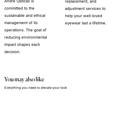
André Opticas is
replacement, and
committed to the
adjustment services to
sustainable and ethical
help your well-loved
management of its
eyewear last a lifetime.
operations. The goal of
reducing environmental
impact shapes each
decision.
You may also like
Everything you need to elevate your look