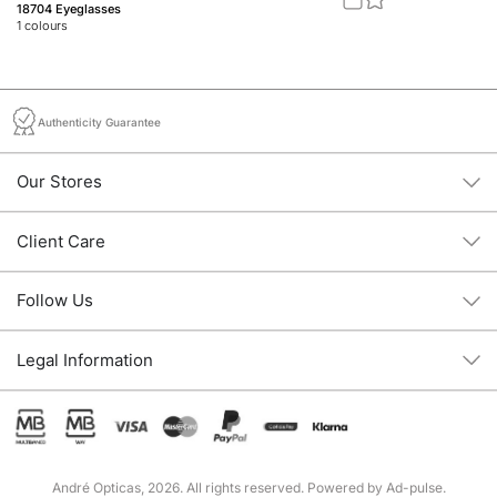
18704 Eyeglasses
20
1
colours
2
c
Authenticity Guarantee
Our Stores
Client Care
Follow Us
Legal Information
André Opticas, 2026. All rights reserved. Powered by
Ad-pulse
.