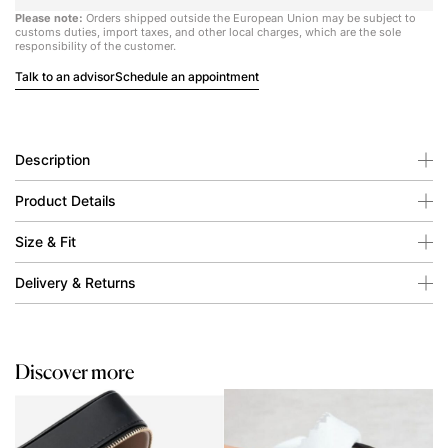
Please note:
Orders shipped outside the European Union may be subject to
customs duties, import taxes, and other local charges, which are the sole
responsibility of the customer.
Talk to an advisor
Schedule an appointment
Description
Product Details
Size & Fit
Delivery & Returns
Discover more