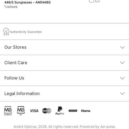
448/S Sunglasses – AM0448S
46
1
colours
2
c
Authenticity Guarantee
Our Stores
Client Care
Follow Us
Legal Information
André Opticas, 2026. All rights reserved. Powered by
Ad-pulse
.