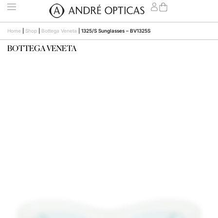
Home
|
Shop
|
Bottega Veneta
|
1325/S Sunglasses – BV1325S
BOTTEGA VENETA