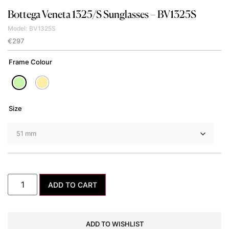
Bottega Veneta
1325/S Sunglasses – BV1325S
Model: BV1325S
€
297
Frame Colour
Size
ADD TO CART
ADD TO WISHLIST