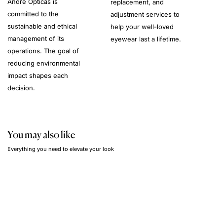
André Opticas is
replacement, and
committed to the
adjustment services to
sustainable and ethical
help your well-loved
management of its
eyewear last a lifetime.
operations. The goal of
reducing environmental
impact shapes each
decision.
You may also like
Everything you need to elevate your look