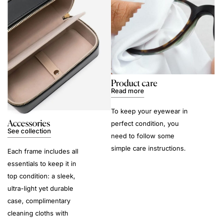
Product care
Read more
To keep your eyewear in
Accessories
perfect condition, you
See collection
need to follow some
simple care instructions.
Each frame includes all
essentials to keep it in
top condition: a sleek,
ultra-light yet durable
case, complimentary
cleaning cloths with