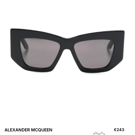
ALEXANDER MCQUEEN
€
243
A