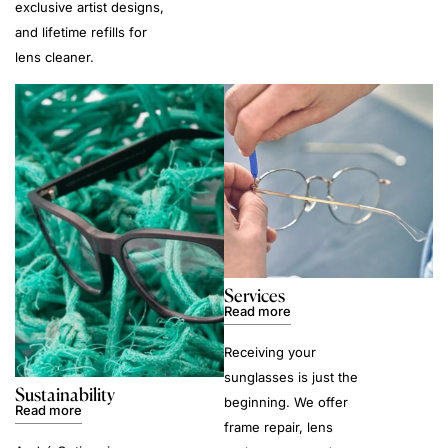
exclusive artist designs,
and lifetime refills for
lens cleaner.
Services
Read more
Receiving your
sunglasses is just the
Sustainability
beginning. We offer
Read more
frame repair, lens