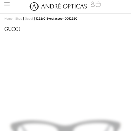
Home
|
Shop
|
Gucci
|
1292/O Eyeglasses- GG1292O
GUCCI