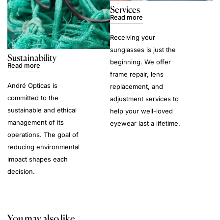
Services
Read more
Receiving your
sunglasses is just the
Sustainability
beginning. We offer
Read more
frame repair, lens
André Opticas is
replacement, and
committed to the
adjustment services to
sustainable and ethical
help your well-loved
management of its
eyewear last a lifetime.
operations. The goal of
reducing environmental
impact shapes each
decision.
You may also like