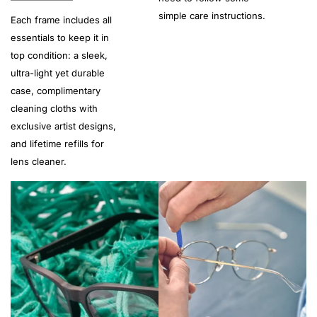
simple care instructions.
Each frame includes all
essentials to keep it in
top condition: a sleek,
ultra-light yet durable
case, complimentary
cleaning cloths with
exclusive artist designs,
and lifetime refills for
lens cleaner.