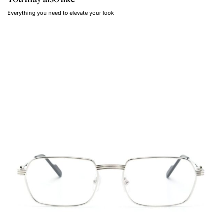
Everything you need to elevate your look