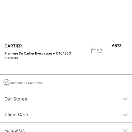
C
CARTIER
€
873
C 
Première De Cartier Eyeglasses – CT0483O
1
c
1
colours
Authenticity Guarantee
Our Stores
Client Care
Follow Us