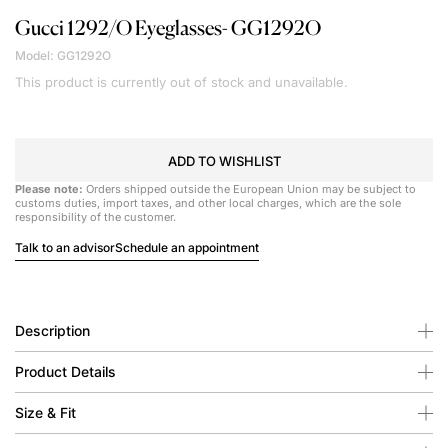
Gucci
1292/O Eyeglasses- GG1292O
Model: GG1292O
This product is currently out of stock and unavailable.
ADD TO WISHLIST
Please note:
Orders shipped outside the European Union may be subject to
customs duties, import taxes, and other local charges, which are the sole
responsibility of the customer.
Talk to an advisor
Schedule an appointment
Description
Product Details
Size & Fit