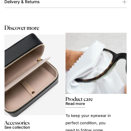
Delivery & Returns
Discover more
Product care
Read more
To keep your eyewear in
Accessories
perfect condition, you
See collection
need to follow some