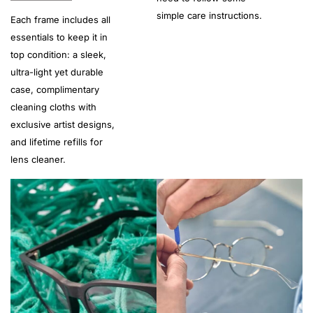
simple care instructions.
Each frame includes all
essentials to keep it in
top condition: a sleek,
ultra-light yet durable
case, complimentary
cleaning cloths with
exclusive artist designs,
and lifetime refills for
lens cleaner.