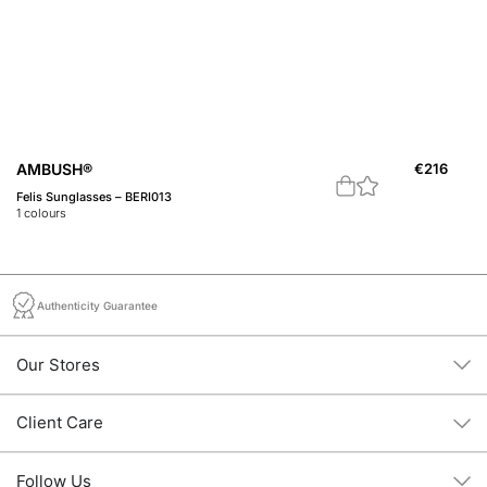
A
AMBUSH®
€
216
M1
Felis Sunglasses – BERI013
1
c
1
colours
Authenticity Guarantee
Our Stores
Client Care
Follow Us