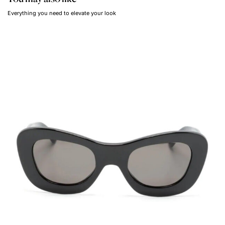
Everything you need to elevate your look