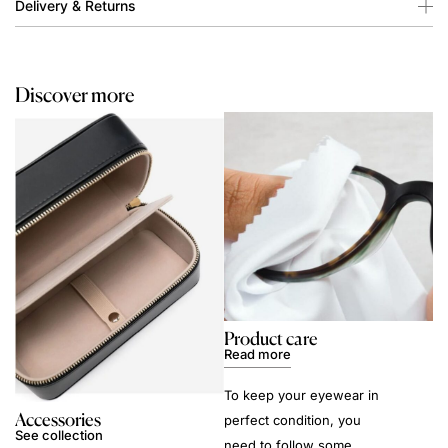
Delivery & Returns
Discover more
Product care
Read more
To keep your eyewear in
Accessories
perfect condition, you
See collection
need to follow some