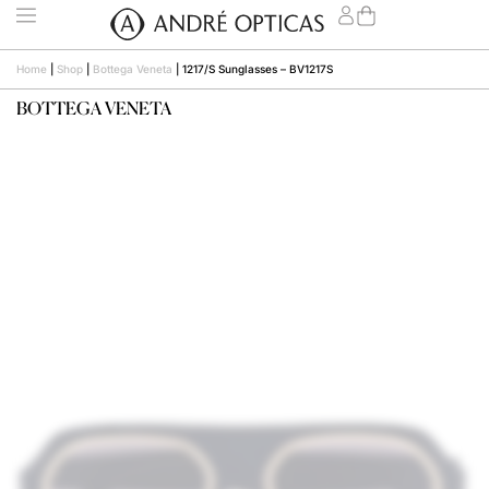
Home
|
Shop
|
Bottega Veneta
|
1217/S Sunglasses – BV1217S
BOTTEGA VENETA