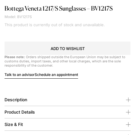
Bottega Veneta
1217/S Sunglasses – BV1217S
Model: BV1217S
This product is currently out of stock and unavailable.
ADD TO WISHLIST
Please note:
Orders shipped outside the European Union may be subject to
customs duties, import taxes, and other local charges, which are the sole
responsibility of the customer.
Talk to an advisor
Schedule an appointment
Description
Product Details
Size & Fit