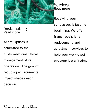
Services
Read more
Receiving your
sunglasses is just the
Sustainability
beginning. We offer
Read more
frame repair, lens
André Opticas is
replacement, and
committed to the
adjustment services to
sustainable and ethical
help your well-loved
management of its
eyewear last a lifetime.
operations. The goal of
reducing environmental
impact shapes each
decision.
You may also like