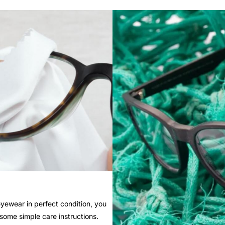
yewear in perfect condition, you
 some simple care instructions.