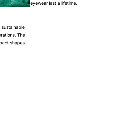
eyewear last a lifetime.
 sustainable
rations. The
mpact shapes