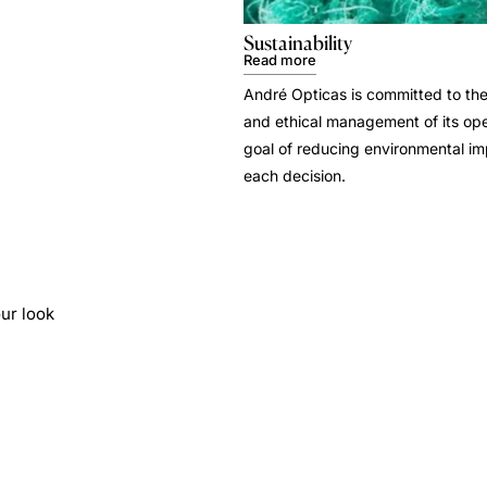
Sustainability
Read more
André Opticas is committed to the
and ethical management of its ope
goal of reducing environmental i
each decision.
ur look