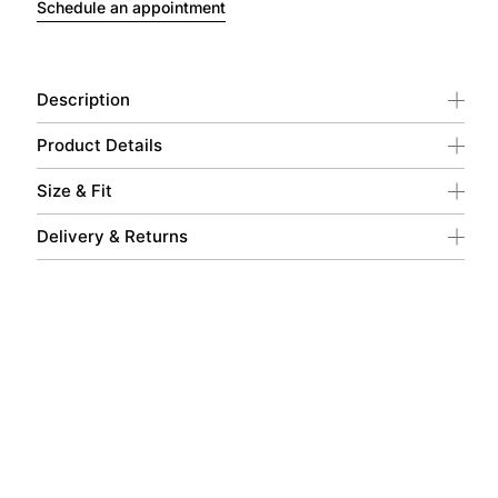
Schedule an appointment
Description
Product Details
Size & Fit
Delivery & Returns