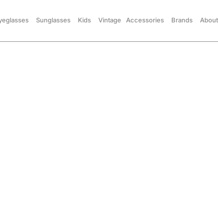
yeglasses
Sunglasses
Kids
Vintage
Accessories
Brands
About