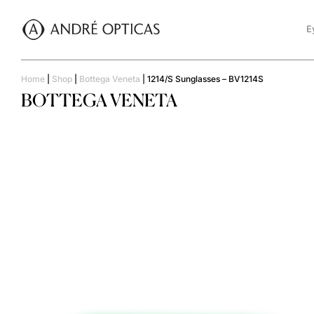
E
Home
|
Shop
|
Bottega Veneta
|
1214/S Sunglasses – BV1214S
BOTTEGA VENETA