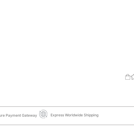
Express Worldwide Shipping
ure Payment Gateway