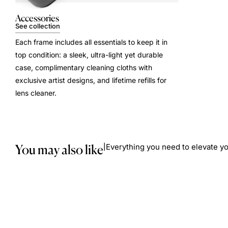
Accessories
See collection
Each frame includes all essentials to keep it in
top condition: a sleek, ultra-light yet durable
case, complimentary cleaning cloths with
exclusive artist designs, and lifetime refills for
lens cleaner.
You may also like
Everything you need to elevate yo
|