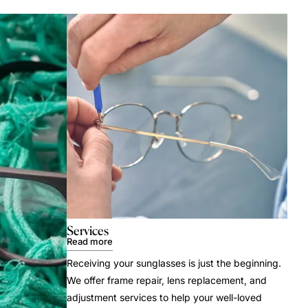
Services
Read more
Receiving your sunglasses is just the beginning.
We offer frame repair, lens replacement, and
adjustment services to help your well-loved