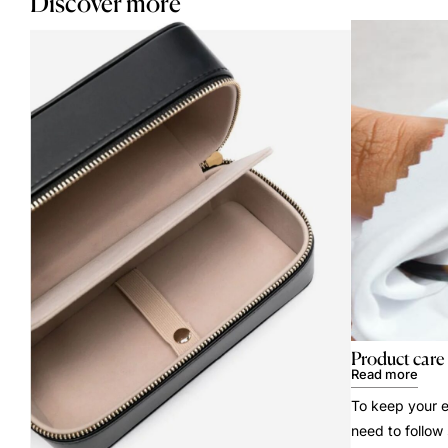
Discover more
Product care
Read more
To keep your e
need to follow