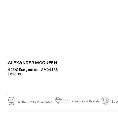
ALEXANDER MCQUEEN
448/S Sunglasses – AM0448S
1
colours
40+ Prestigious Brands
Sec
Authenticity Guarantee