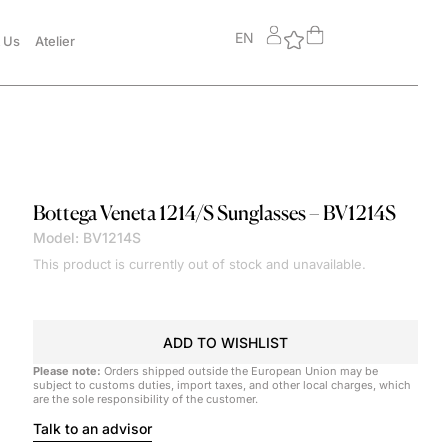
EN
 Us
Atelier
Bottega Veneta
1214/S Sunglasses – BV1214S
Model: BV1214S
This product is currently out of stock and unavailable.
ADD TO WISHLIST
Please note:
Orders shipped outside the European Union may be
subject to customs duties, import taxes, and other local charges, which
are the sole responsibility of the customer.
Talk to an advisor