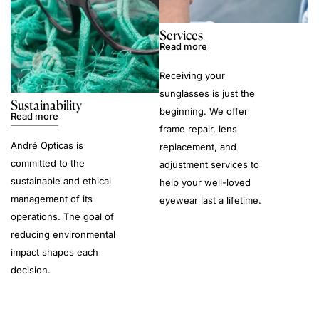
Services
Read more
Receiving your
sunglasses is just the
Sustainability
beginning. We offer
Read more
frame repair, lens
André Opticas is
replacement, and
committed to the
adjustment services to
sustainable and ethical
help your well-loved
management of its
eyewear last a lifetime.
operations. The goal of
reducing environmental
impact shapes each
decision.