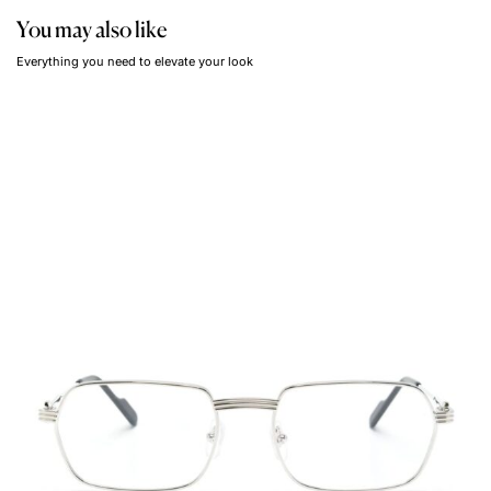
You may also like
Everything you need to elevate your look