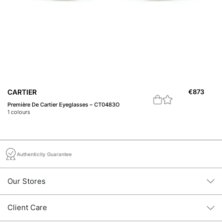
C
CARTIER
€
873
Pr
Première De Cartier Eyeglasses – CT0483O
2
c
1
colours
Authenticity Guarantee
Our Stores
Client Care