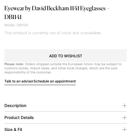
Eyewear by David Beckham
1141 Eyeglasses –
DB1141
Model: DB1141
This product is currently out of stock and unavailable.
ADD TO WISHLIST
Please note:
Orders shipped outside the European Union may be subject to
customs duties, import taxes, and other local charges, which are the sole
responsibility of the customer.
Talk to an advisor
Schedule an appointment
Description
Product Details
Size & Fit