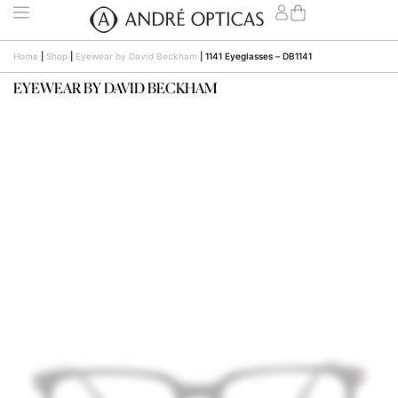
Home
|
Shop
|
Eyewear by David Beckham
|
1141 Eyeglasses – DB1141
EYEWEAR BY DAVID BECKHAM