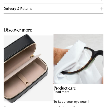
Delivery & Returns
Discover more
Product care
Read more
To keep your eyewear in