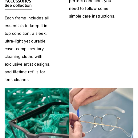
Accessories
perfect condition, you
See collection
need to follow some
simple care instructions.
Each frame includes all
essentials to keep it in
top condition: a sleek,
ultra-light yet durable
case, complimentary
cleaning cloths with
exclusive artist designs,
and lifetime refills for
lens cleaner.