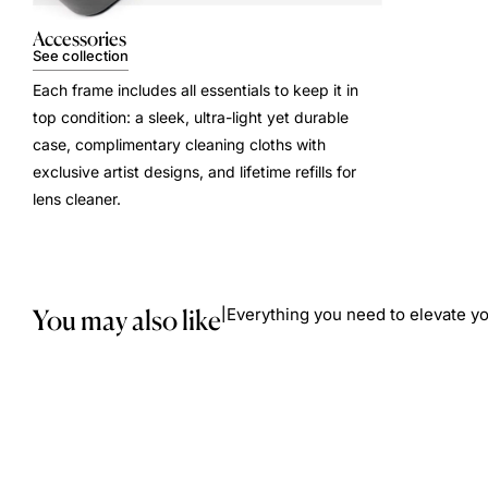
Accessories
See collection
Each frame includes all essentials to keep it in
top condition: a sleek, ultra-light yet durable
case, complimentary cleaning cloths with
exclusive artist designs, and lifetime refills for
lens cleaner.
You may also like
Everything you need to elevate yo
|