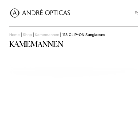
E
Home
|
Shop
|
Kamemannen
|
113 CLIP-ON Sunglasses
KAMEMANNEN