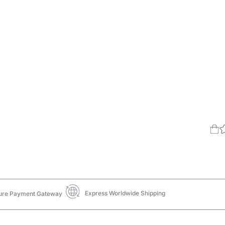
Express Worldwide Shipping
ure Payment Gateway