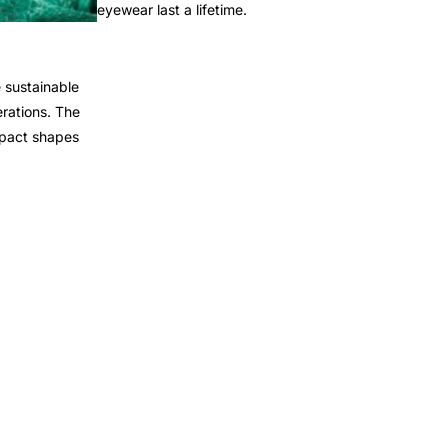
eyewear last a lifetime.
 sustainable
rations. The
mpact shapes