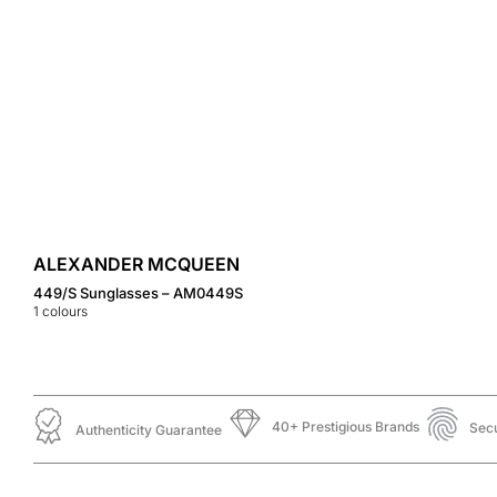
ALEXANDER MCQUEEN
449/S Sunglasses – AM0449S
1
colours
40+ Prestigious Brands
Sec
Authenticity Guarantee