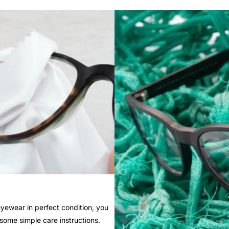
yewear in perfect condition, you
 some simple care instructions.