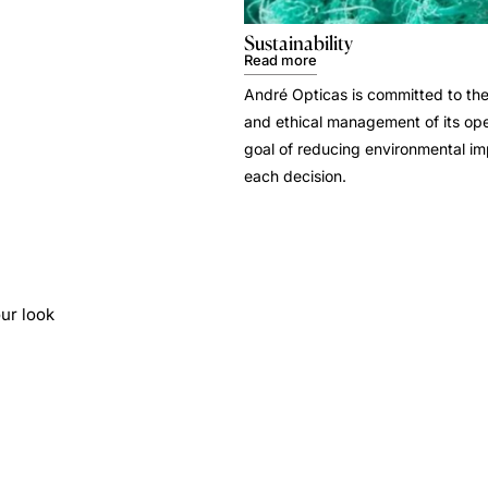
Sustainability
Read more
André Opticas is committed to the
and ethical management of its ope
goal of reducing environmental i
each decision.
ur look