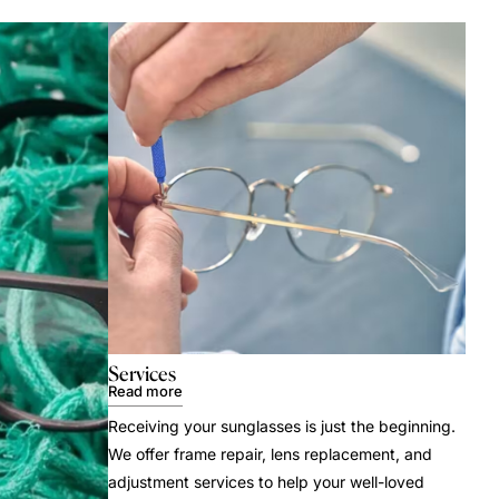
Services
Read more
Receiving your sunglasses is just the beginning.
We offer frame repair, lens replacement, and
adjustment services to help your well-loved