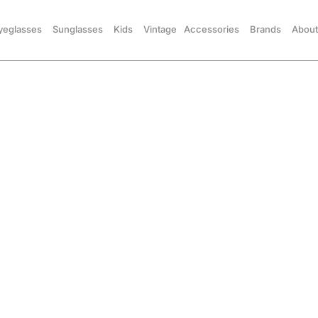
yeglasses
Sunglasses
Kids
Vintage
Accessories
Brands
About