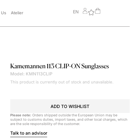
EN
 Us
Atelier
Kamemannen
113 CLIP-ON Sunglasses
Model: KMN113CLIP
This product is currently out of stock and unavailable.
ADD TO WISHLIST
Please note:
Orders shipped outside the European Union may be
subject to customs duties, import taxes, and other local charges, which
are the sole responsibility of the customer.
Talk to an advisor