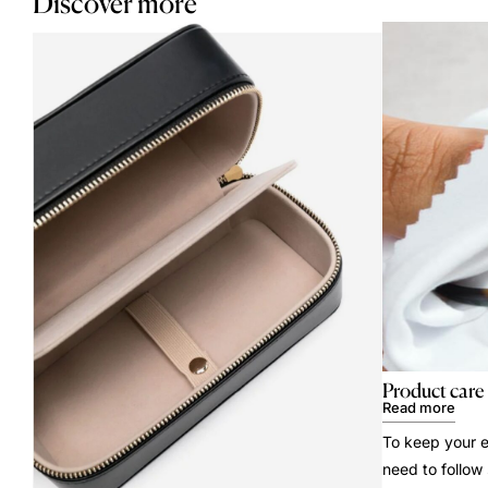
Discover more
Product care
Read more
To keep your e
need to follow