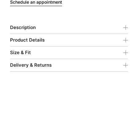
Schedule an appointment
Description
Product Details
Size & Fit
Delivery & Returns