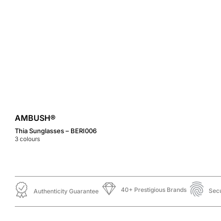
AMBUSH®
Thia Sunglasses – BERI006
3
colours
40+ Prestigious Brands
Sec
Authenticity Guarantee