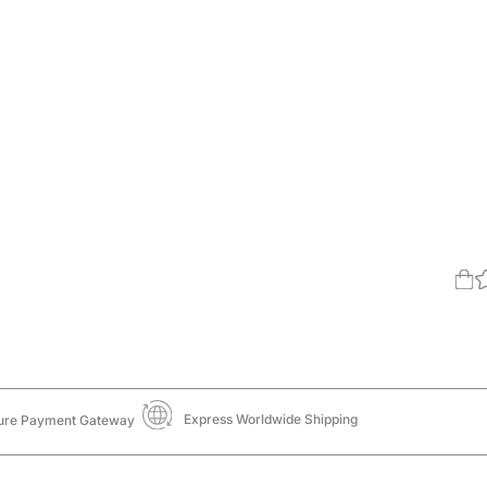
Express Worldwide Shipping
ure Payment Gateway