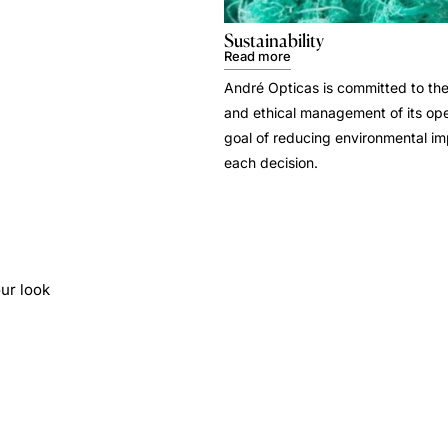
Sustainability
Read more
André Opticas is committed to the
and ethical management of its ope
goal of reducing environmental i
each decision.
ur look