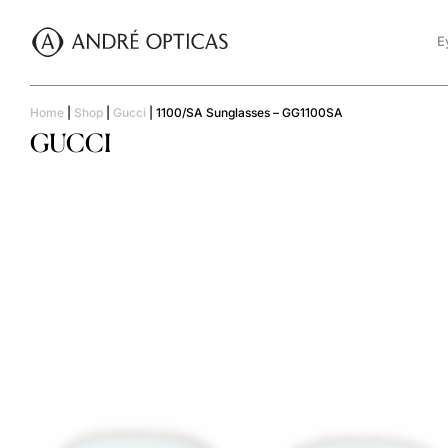
E
Home
|
Shop
|
Gucci
|
1100/SA Sunglasses – GG1100SA
GUCCI