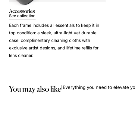
Accessories
See collection
Each frame includes all essentials to keep it in
top condition: a sleek, ultra-light yet durable
case, complimentary cleaning cloths with
exclusive artist designs, and lifetime refills for
lens cleaner.
You may also like
Everything you need to elevate yo
|