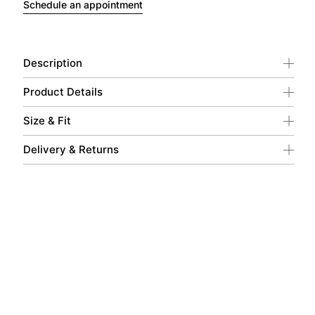
Schedule an appointment
Description
Product Details
Size & Fit
Delivery & Returns