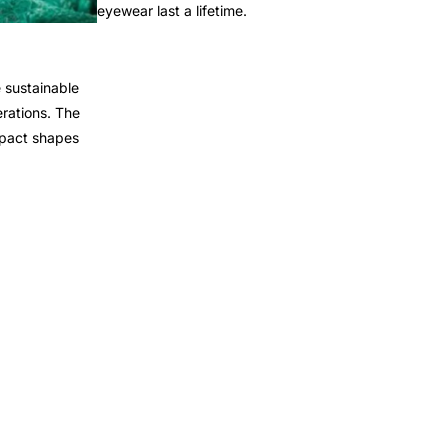
eyewear last a lifetime.
 sustainable
rations. The
mpact shapes