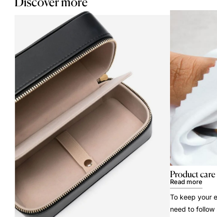
Discover more
Product care
Read more
To keep your e
need to follow