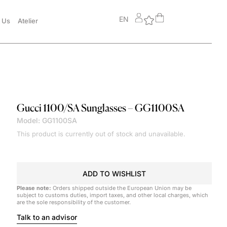
EN
 Us
Atelier
Gucci
1100/SA Sunglasses – GG1100SA
Model: GG1100SA
This product is currently out of stock and unavailable.
ADD TO WISHLIST
Please note:
Orders shipped outside the European Union may be
subject to customs duties, import taxes, and other local charges, which
are the sole responsibility of the customer.
Talk to an advisor