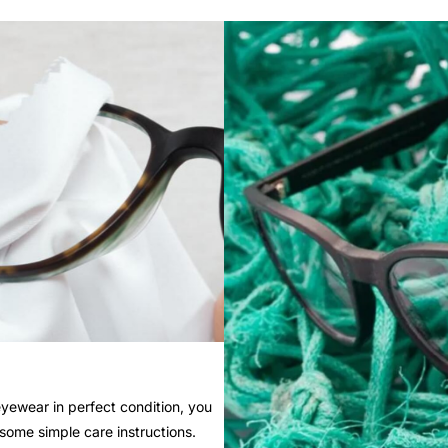
yewear in perfect condition, you
 some simple care instructions.