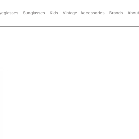
yeglasses
Sunglasses
Kids
Vintage
Accessories
Brands
About