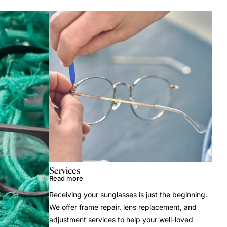
Services
Read more
Receiving your sunglasses is just the beginning.
We offer frame repair, lens replacement, and
adjustment services to help your well-loved