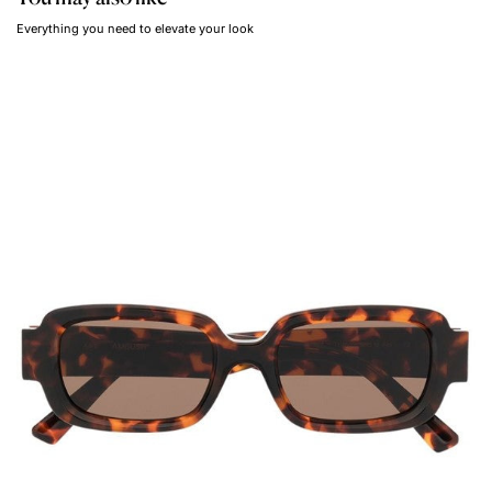
Everything you need to elevate your look