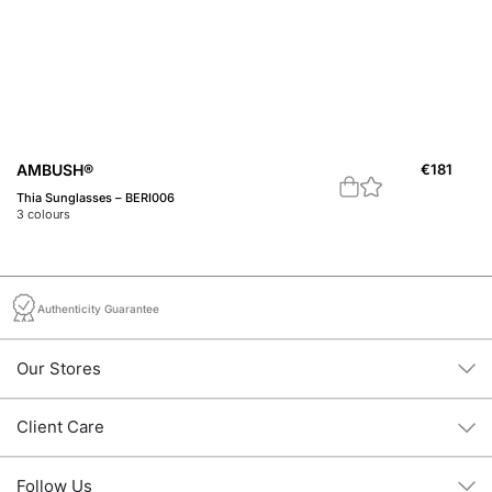
AMBUSH®
€
181
A
Thia Sunglasses – BERI006
A 
3
colours
1
c
Authenticity Guarantee
Our Stores
Client Care
Follow Us