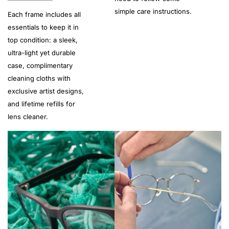
simple care instructions.
Each frame includes all
essentials to keep it in
top condition: a sleek,
ultra-light yet durable
case, complimentary
cleaning cloths with
exclusive artist designs,
and lifetime refills for
lens cleaner.