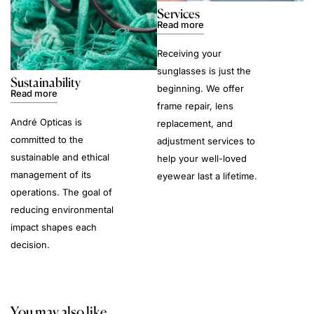
Services
Read more
Receiving your
sunglasses is just the
Sustainability
beginning. We offer
Read more
frame repair, lens
André Opticas is
replacement, and
committed to the
adjustment services to
sustainable and ethical
help your well-loved
management of its
eyewear last a lifetime.
operations. The goal of
reducing environmental
impact shapes each
decision.
You may also like