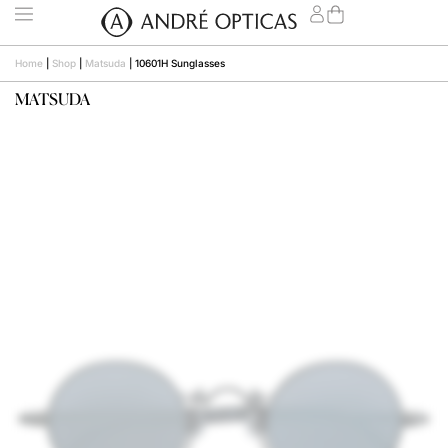
Home
|
Shop
|
Matsuda
|
10601H Sunglasses
MATSUDA