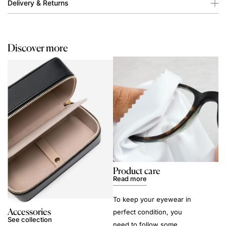
Delivery & Returns
Discover more
Product care
Read more
To keep your eyewear in
Accessories
perfect condition, you
See collection
need to follow some