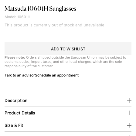
Matsuda
10601H Sunglasses
Model: 10601H
This product is currently out of stock and unavailable.
ADD TO WISHLIST
Please note:
Orders shipped outside the European Union may be subject to
customs duties, import taxes, and other local charges, which are the sole
responsibility of the customer.
Talk to an advisor
Schedule an appointment
Description
Product Details
Size & Fit