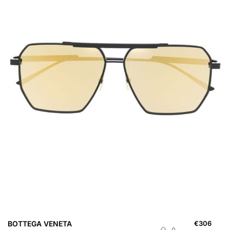
BOTTEGA VENETA
€
306