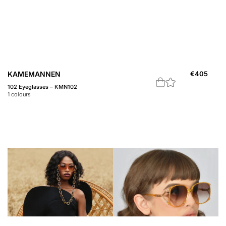
KAMEMANNEN
€
405
102 Eyeglasses – KMN102
1
colours