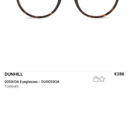
DUNHILL
€
286
0059/OA Eyeglasses – DU0059OA
1
colours