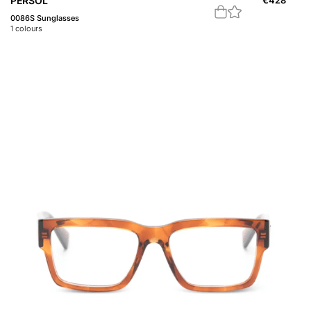
PERSOL
€
428
0086S Sunglasses
1
colours