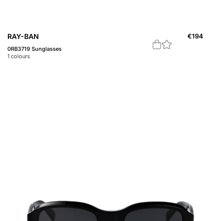
RAY-BAN
€
194
0RB3719 Sunglasses
1
colours