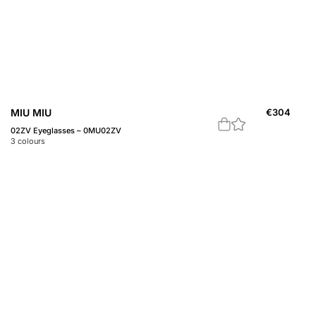
MIU MIU
€
304
02ZV Eyeglasses – 0MU02ZV
3
colours