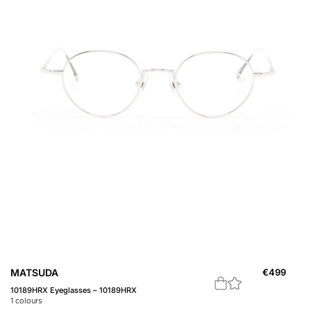
MATSUDA
€
499
10189HRX Eyeglasses – 10189HRX
1
colours