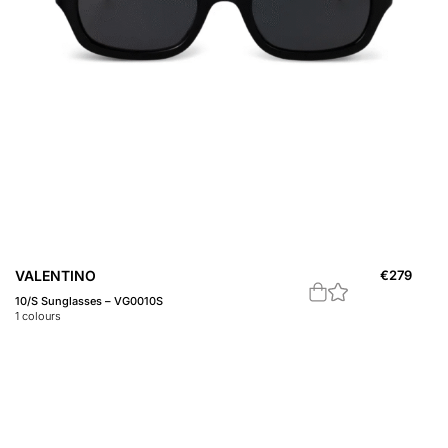
VALENTINO
€
279
10/S Sunglasses – VG0010S
1
colours