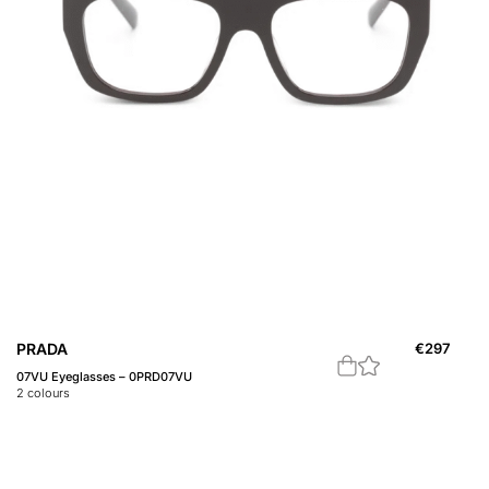
PRADA
€
297
07VU Eyeglasses – 0PRD07VU
2
colours