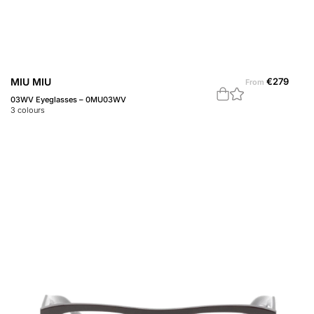
MIU MIU
€
279
From
03WV Eyeglasses – 0MU03WV
3
colours