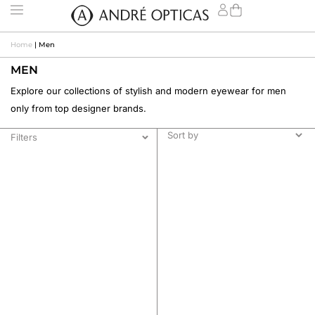
Home
|
Men
MEN
Explore our collections of stylish and modern eyewear for men
only from top designer brands.
Filters