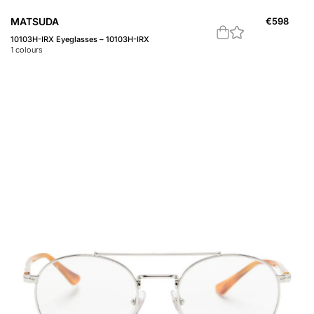
MATSUDA
€
598
10103H-IRX Eyeglasses – 10103H-IRX
1
colours