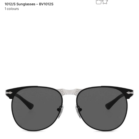
1012/S Sunglasses – BV1012S
1
colours