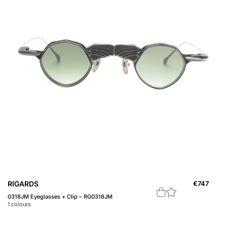
RIGARDS
€
747
0318JM Eyeglasses + Clip – RG0318JM
1
colours