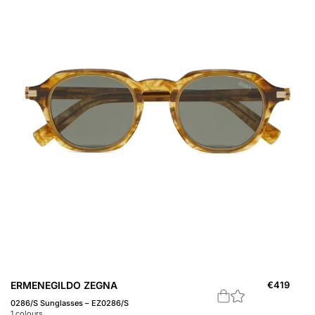
ERMENEGILDO ZEGNA
€
419
0286/S Sunglasses – EZ0286/S
1
colours