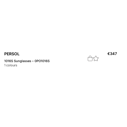
PERSOL
€
347
1016S Sunglasses – 0PO1016S
1
colours