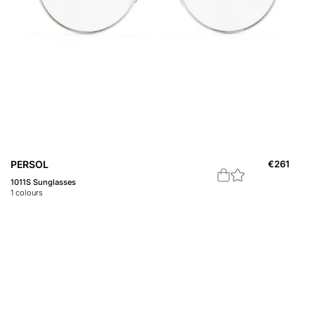
PERSOL
€
261
1011S Sunglasses
1
colours