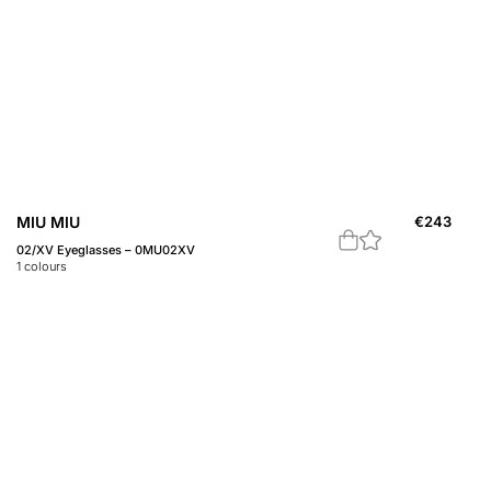
MIU MIU
€
243
02/XV Eyeglasses – 0MU02XV
1
colours