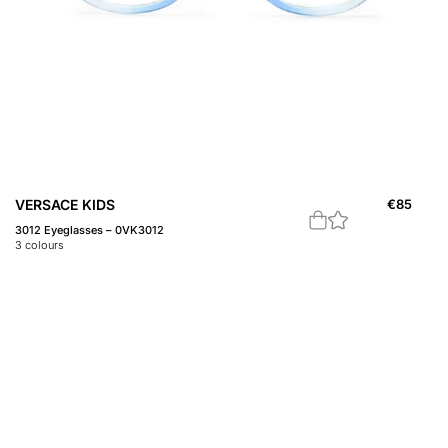
VERSACE KIDS
€
85
3012 Eyeglasses – 0VK3012
3
colours