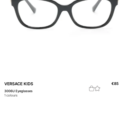
VERSACE KIDS
€
85
3006U Eyeglasses
1
colours