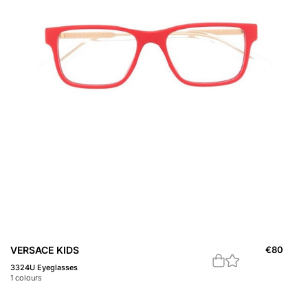
VERSACE KIDS
€
80
3324U Eyeglasses
1
colours