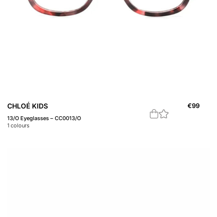
CHLOÉ KIDS
€
99
13/O Eyeglasses – CC0013/O
1
colours