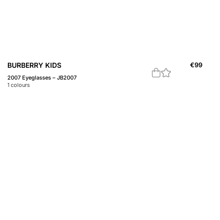
BURBERRY KIDS
€
99
2007 Eyeglasses – JB2007
1
colours