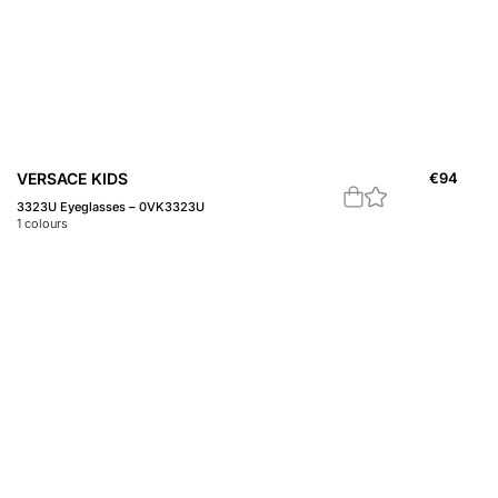
VERSACE KIDS
€
94
3323U Eyeglasses – 0VK3323U
1
colours