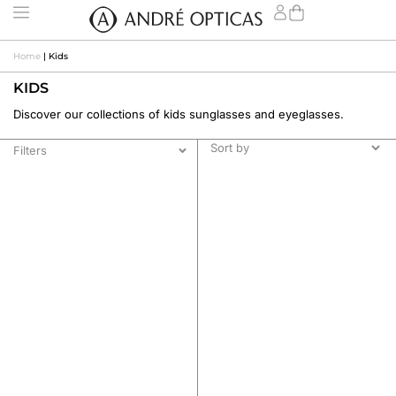
Home
|
Kids
KIDS
Discover our collections of kids sunglasses and eyeglasses.
Filters