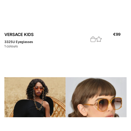
VERSACE KIDS
€
99
3325U Eyeglasses
1
colours