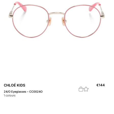
CHLOÉ KIDS
€
144
24/O Eyeglasses – CC0024O
1
colours