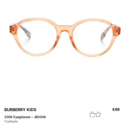
BURBERRY KIDS
€
99
2006 Eyeglasses – JB2006
1
colours