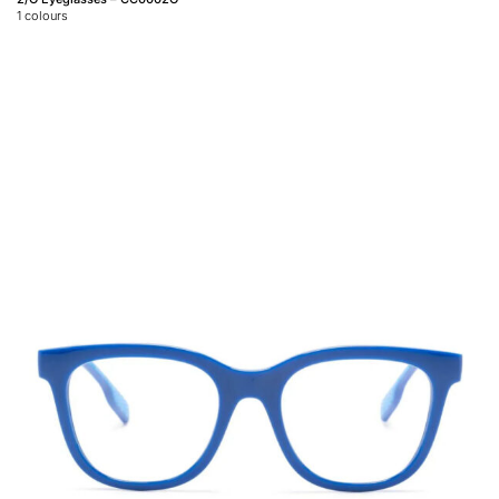
1
colours