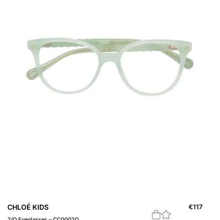
CHLOÉ KIDS
€
117
2/O Eyeglasses – CC0002O