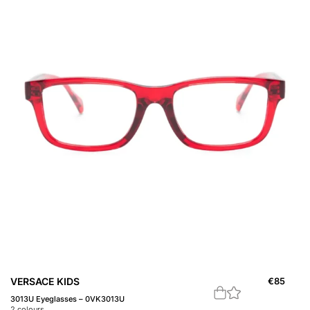
VERSACE KIDS
€
85
3013U Eyeglasses – 0VK3013U
2
colours