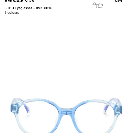
VERSACE KIDS
€
94
3011U Eyeglasses – 0VK3011U
3
colours