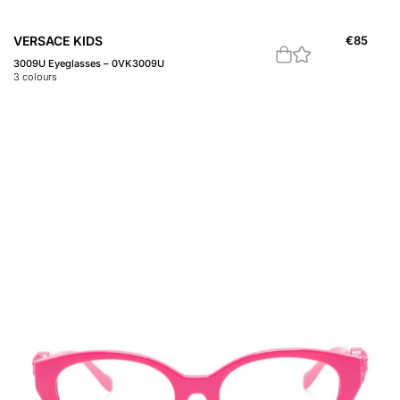
VERSACE KIDS
€
85
3009U Eyeglasses – 0VK3009U
3
colours