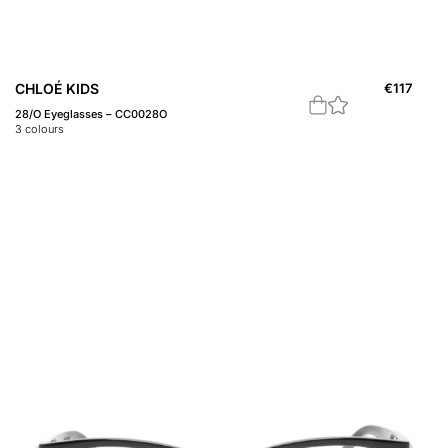
CHLOÉ KIDS
€
117
28/O Eyeglasses – CC0028O
3
colours