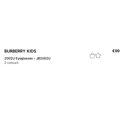
BURBERRY KIDS
€
99
2002U Eyeglasses – JB2002U
2
colours