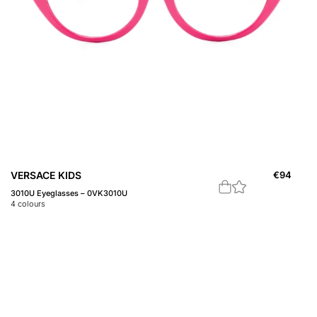
VERSACE KIDS
€
94
3010U Eyeglasses – 0VK3010U
4
colours