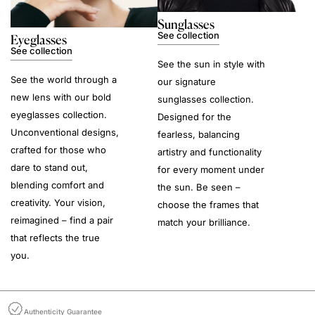
Sunglasses
See collection
Eyeglasses
See collection
See the sun in style with
See the world through a
our signature
new lens with our bold
sunglasses collection.
eyeglasses collection.
Designed for the
Unconventional designs,
fearless, balancing
crafted for those who
artistry and functionality
dare to stand out,
for every moment under
blending comfort and
the sun. Be seen –
creativity. Your vision,
choose the frames that
reimagined – find a pair
match your brilliance.
that reflects the true
you.
Authenticity Guarantee