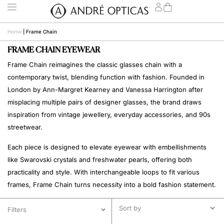
Home
|
Frame Chain
FRAME CHAIN EYEWEAR
Frame Chain reimagines the classic glasses chain with a
contemporary twist, blending function with fashion. Founded in
London by Ann-Margret Kearney and Vanessa Harrington after
misplacing multiple pairs of designer glasses, the brand draws
inspiration from vintage jewellery, everyday accessories, and 90s
streetwear.
Each piece is designed to elevate eyewear with embellishments
like Swarovski crystals and freshwater pearls, offering both
practicality and style. With interchangeable loops to fit various
frames, Frame Chain turns necessity into a bold fashion statement.
Filters