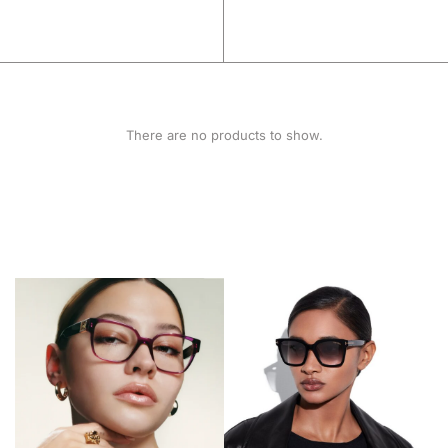
There are no products to show.