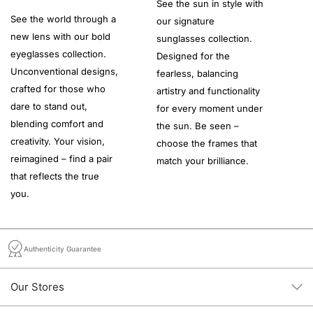
See the sun in style with
See the world through a
our signature
new lens with our bold
sunglasses collection.
eyeglasses collection.
Designed for the
Unconventional designs,
fearless, balancing
crafted for those who
artistry and functionality
dare to stand out,
for every moment under
blending comfort and
the sun. Be seen –
creativity. Your vision,
choose the frames that
reimagined – find a pair
match your brilliance.
that reflects the true
you.
Authenticity Guarantee
Our Stores