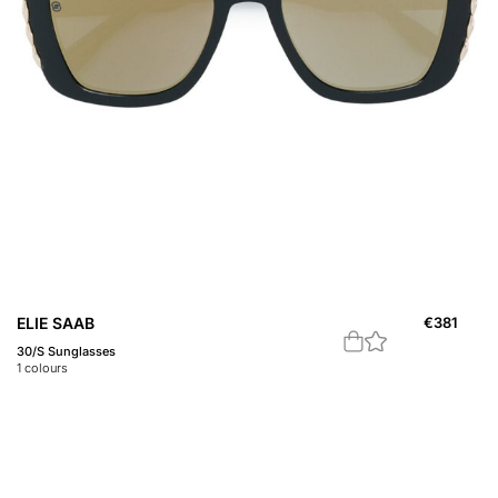
ELIE SAAB
€
381
30/S Sunglasses
1
colours