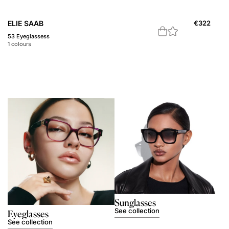
ELIE SAAB
€
322
53 Eyeglassess
1
colours
Sunglasses
See collection
Eyeglasses
See collection