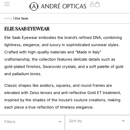
Home
|
Elie Saab
ELIE SAAB EYEWEAR
Elie Saab Eyewear embodies the brand’s refined DNA, combining
lightness, elegance, and luxury in sophisticated sunwear styles.
Crafted with high-quality materials and “Made in Italy”
craftsmanship, the collection features delicate details such as
gold-plated finishes, Swarovski crystals, and a soft palette of gold
and palladium tones.
Classic shapes like aviators, squares, and round frames are
elevated with Zeiss lenses and anti-reflective Gold ET treatment,
inspired by the shades of the house’s couture creations, making
each piece a true reflection of timeless elegance.
Filters